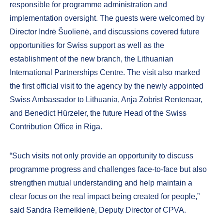
responsible for programme administration and
implementation oversight. The guests were welcomed by
Director Indrė Šuolienė, and discussions covered future
opportunities for Swiss support as well as the
establishment of the new branch, the Lithuanian
International Partnerships Centre. The visit also marked
the first official visit to the agency by the newly appointed
Swiss Ambassador to Lithuania, Anja Zobrist Rentenaar,
and Benedict Hürzeler, the future Head of the Swiss
Contribution Office in Riga.
“Such visits not only provide an opportunity to discuss
programme progress and challenges face-to-face but also
strengthen mutual understanding and help maintain a
clear focus on the real impact being created for people,”
said Sandra Remeikienė, Deputy Director of CPVA.