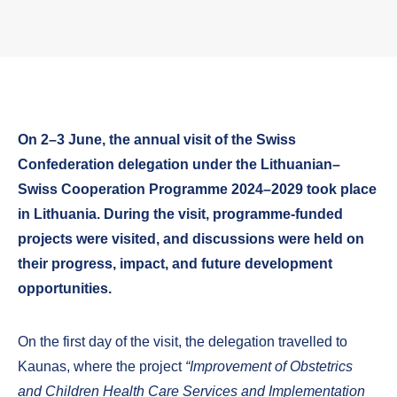
On 2–3 June, the annual visit of the Swiss
Confederation delegation under the Lithuanian–
Swiss Cooperation Programme 2024–2029 took place
in Lithuania. During the visit, programme-funded
projects were visited, and discussions were held on
their progress, impact, and future development
opportunities.
On the first day of the visit, the delegation travelled to
Kaunas, where the project
“Improvement of Obstetrics
and Children Health Care Services and Implementation