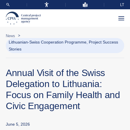
LT
>
News
Lithuanian-Swiss Cooperation Programme, Project Success
Stories
Annual Visit of the Swiss
Delegation to Lithuania:
Focus on Family Health and
Civic Engagement
June 5, 2026