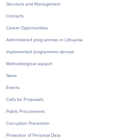
Structure and Management
Contacts
Career Opportunities
Administered programmes in Lithuania
Implemented programmes abroad
Methodological support
News
Events
Calls for Proposals
Public Procurement
Corruption Prevention
Protection of Personal Data