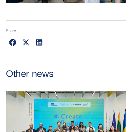
Share
Other news