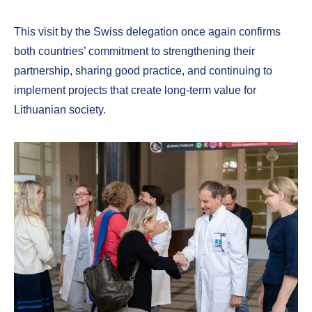
This visit by the Swiss delegation once again confirms
both countries’ commitment to strengthening their
partnership, sharing good practice, and continuing to
implement projects that create long-term value for
Lithuanian society.