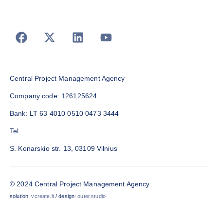
Central Project Management Agency
Company code: 126125624
Bank: LT 63 4010 0510 0473 3444
Tel.
S. Konarskio str. 13, 03109 Vilnius
© 2024 Central Project Management Agency
solution:
vcreate.lt
/ design:
outer.studio