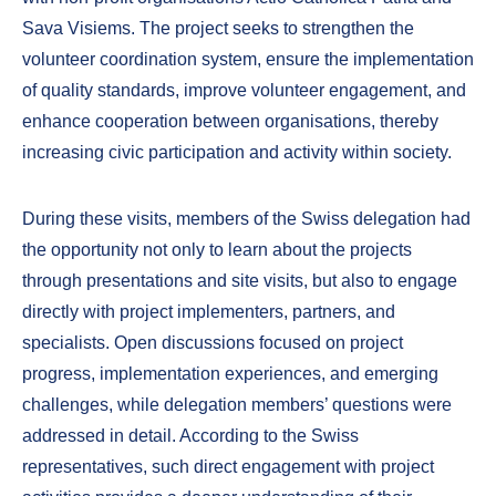
Sava Visiems. The project seeks to strengthen the
volunteer coordination system, ensure the implementation
of quality standards, improve volunteer engagement, and
enhance cooperation between organisations, thereby
increasing civic participation and activity within society.
During these visits, members of the Swiss delegation had
the opportunity not only to learn about the projects
through presentations and site visits, but also to engage
directly with project implementers, partners, and
specialists. Open discussions focused on project
progress, implementation experiences, and emerging
challenges, while delegation members’ questions were
addressed in detail. According to the Swiss
representatives, such direct engagement with project