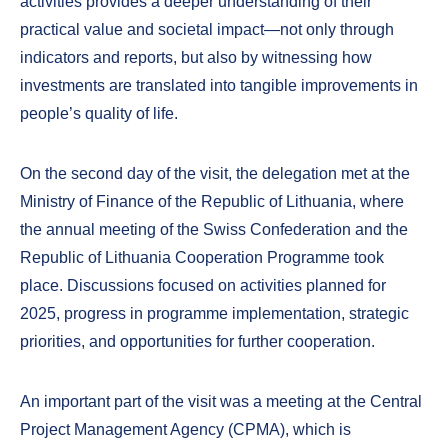
activities provides a deeper understanding of their
practical value and societal impact—not only through
indicators and reports, but also by witnessing how
investments are translated into tangible improvements in
people’s quality of life.
On the second day of the visit, the delegation met at the
Ministry of Finance of the Republic of Lithuania, where
the annual meeting of the Swiss Confederation and the
Republic of Lithuania Cooperation Programme took
place. Discussions focused on activities planned for
2025, progress in programme implementation, strategic
priorities, and opportunities for further cooperation.
An important part of the visit was a meeting at the Central
Project Management Agency (CPMA), which is