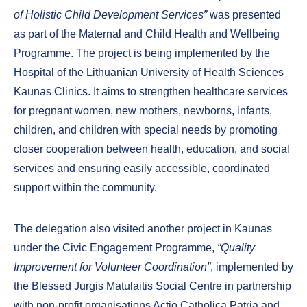
of Holistic Child Development Services”
was presented
as part of the Maternal and Child Health and Wellbeing
Programme. The project is being implemented by the
Hospital of the Lithuanian University of Health Sciences
Kaunas Clinics. It aims to strengthen healthcare services
for pregnant women, new mothers, newborns, infants,
children, and children with special needs by promoting
closer cooperation between health, education, and social
services and ensuring easily accessible, coordinated
support within the community.
The delegation also visited another project in Kaunas
under the Civic Engagement Programme,
“Quality
Improvement for Volunteer Coordination”
, implemented by
the Blessed Jurgis Matulaitis Social Centre in partnership
with non-profit organisations Actio Catholica Patria and