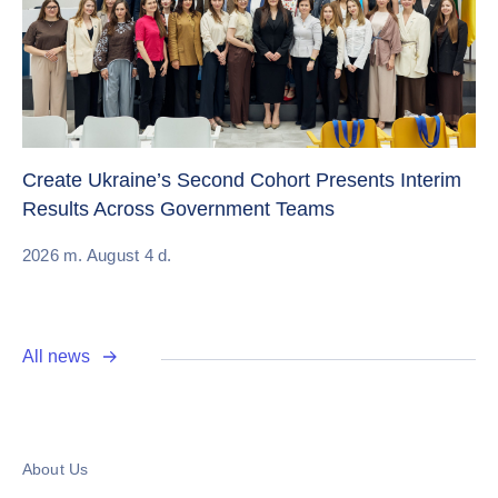
Sw
Create Ukraine’s Second Cohort Presents Interim
ch
Results Across Government Teams
20
2026 m. August 4 d.
All news
About Us