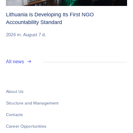
Cr
Re
Lithuania is Developing Its First NGO
Accountability Standard
20
2026 m. August 7 d.
All news
About Us
Structure and Management
Contacts
Career Opportunities