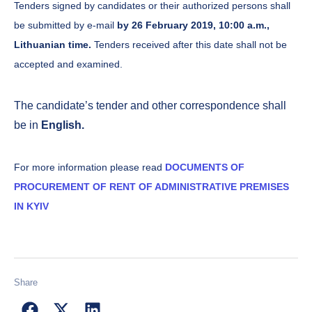
Tenders signed by candidates or their authorized persons shall
be submitted by e-mail
by 26 February 2019, 10:00 a.m.,
Lithuanian time.
Tenders received after this date shall not be
accepted and examined.
The candidate’s tender and other correspondence shall
be in
English.
For more information please read
DOCUMENTS OF
PROCUREMENT OF RENT OF ADMINISTRATIVE PREMISES
IN KYIV
Share