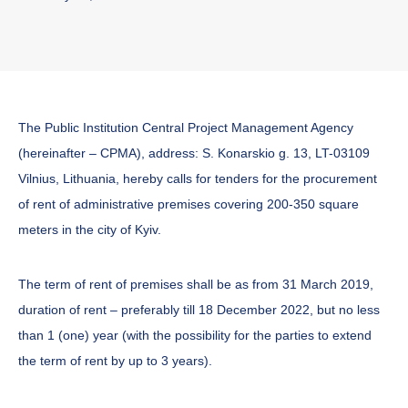
The Public Institution Central Project Management Agency
(hereinafter – CPMA), address: S. Konarskio g. 13, LT-03109
Vilnius, Lithuania, hereby calls for tenders for the procurement
of rent of administrative premises covering 200-350 square
meters in the city of Kyiv.
The term of rent of premises shall be as from 31 March 2019,
duration of rent – preferably till 18 December 2022, but no less
than 1 (one) year (with the possibility for the parties to extend
the term of rent by up to 3 years).