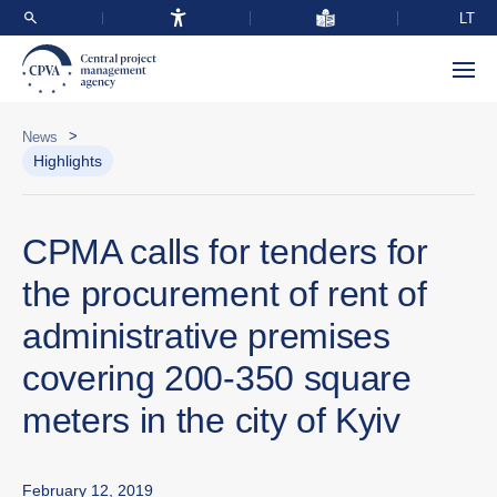
LT
>
News
Highlights
CPMA calls for tenders for
the procurement of rent of
administrative premises
covering 200-350 square
meters in the city of Kyiv
February 12, 2019