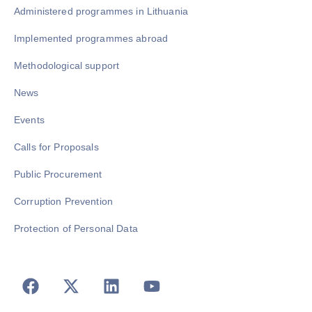
Administered programmes in Lithuania
Implemented programmes abroad
Methodological support
News
Events
Calls for Proposals
Public Procurement
Corruption Prevention
Protection of Personal Data