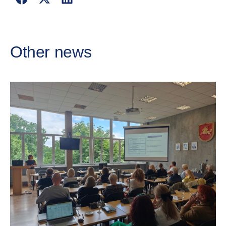
Other news