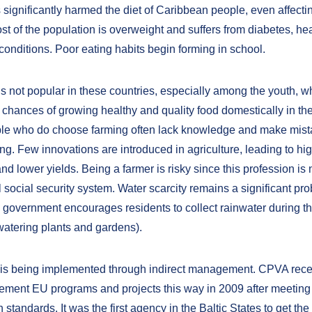
s significantly harmed the diet of Caribbean people, even affect
st of the population is overweight and suffers from diabetes, he
conditions. Poor eating habits begin forming in school.
is not popular in these countries, especially among the youth, w
 chances of growing healthy and quality food domestically in the
le who do choose farming often lack knowledge and make mist
ng. Few innovations are introduced in agriculture, leading to hi
d lower yields. Being a farmer is risky since this profession is
 social security system. Water scarcity remains a significant pro
e government encourages residents to collect rainwater during th
watering plants and gardens).
 is being implemented through indirect management. CPVA rece
plement EU programs and projects this way in 2009 after meetin
tandards. It was the first agency in the Baltic States to get the