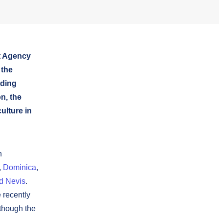
t Agency
 the
nding
n, the
culture in
n
,
Dominica
,
nd Nevis
.
 recently
lthough the