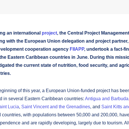
ng an international
project
, the Central Project Managemen
ng with the European Union delegation and project partner,
evelopment cooperation agency
FIIAPP
, undertook a fact-fi
the Eastern Caribbean countries in June. During this missio
igated the current state of nutrition, food security, and agri
ries.
eginning of this year, a European Union-funded project has bee
 in several Eastern Caribbean countries:
Antigua and Barbuda
aint Lucia
,
Saint Vincent and the Grenadines
, and
Saint Kitts a
 countries, with populations between 50,000 and 200,000, have
pendence and are rapidly developing, largely due to tourism. A