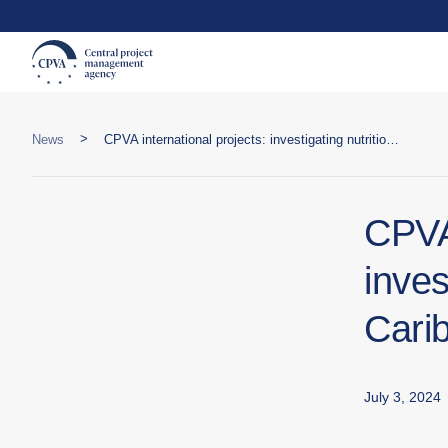
>
News
CPVA international projects: investigating nutritional issues in the Caribbean
CPVA 
inves
Cari
July 3, 2024