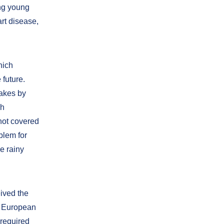
ing young
art disease,
hich
 future.
akes by
gh
 not covered
blem for
e rainy
ived the
g European
 required