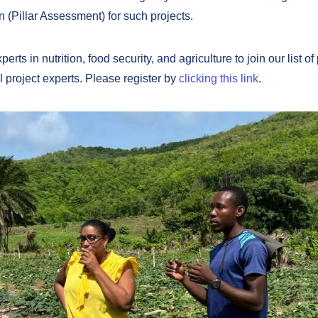
n (Pillar Assessment) for such projects.
erts in nutrition, food security, and agriculture to join our list of
l project experts. Please register by
clicking this link
.