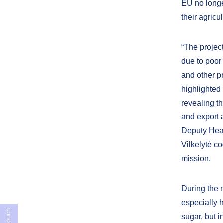
EU no longer
their agricu
“The projec
due to poor 
and other p
highlighted
revealing th
and export 
Deputy Head
Vilkelytė co
mission.
During the 
especially 
sugar, but i