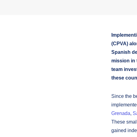
Implementi
(CPVA) alo
Spanish d
mission in 
team invest
these count
Since the b
implemented
Grenada
,
S
These small
gained inde