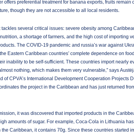
 offers preferential treatment for banana exports, fruits remain c
lture, though they are not accessible to all local residents.
t tackles several critical issues: severe obesity among Caribbe
nutrition, a shortage of farmers, and the high cost of importing 
roducts. The COVID-19 pandemic and russia’s war against Ukr
 the Eastern Caribbean countries’ complete dependence on food
eir inability to be self-sufficient. These countries import nearly 
almost nothing, which makes them very vulnerable,” says Austėja
 of CPVA’s International Development Cooperation Projects D
ordinates the project in the Caribbean and has just returned fro
mission, it was discovered that imported products in the Caribb
high amounts of sugar. For example, Coca-Cola in Lithuania has
n the Caribbean, it contains 70g. Since these countries started i