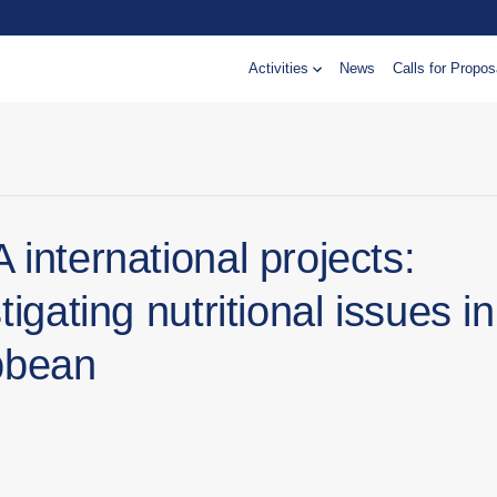
Activities
News
Calls for Propos
international projects:
tigating nutritional issues in
bbean