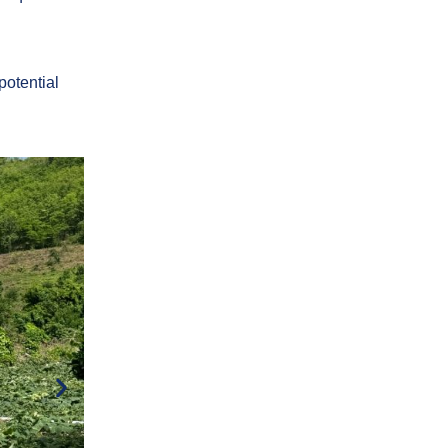
 potential