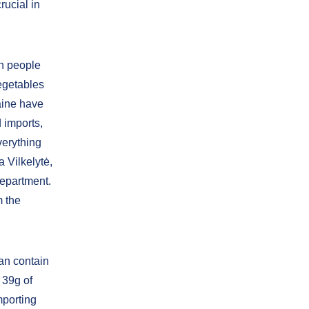
rucial in
an people
vegetables
aine have
 imports,
everything
 Vilkelytė,
epartment.
m the
ean contain
 39g of
mporting