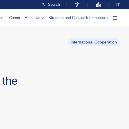
Search
LT
als
Career
About Us
Structure and Contact Information
International Cooperation
 the