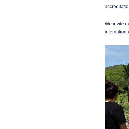
accreditatio
We invite exp
internationa