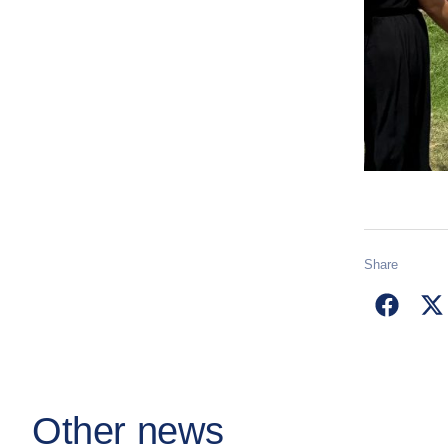
Share
Other news