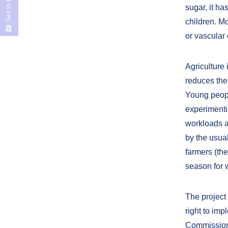
Get in touch
sugar, it ha
children. Mo
or vascular 
Agriculture 
reduces the
Young peop
experimenti
workloads an
by the usual
farmers (th
season for 
The project
right to im
Commission s