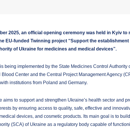
ber 2025, an official opening ceremony was held in Kyiv to 
the EU-funded Twinning project “Support the establishment o
hority of Ukraine for medicines and medical devices”.
 is being implemented by the State Medicines Control Authority o
l Blood Center and the Central Project Management Agency (C
 with institutions from Poland and Germany.
ve aims to support and strengthen Ukraine’s health sector and pr
terests by ensuring access to quality, safe, effective and innovati
edical devices, and cosmetic products. Its main goal is to build
hority (SCA) of Ukraine as a regulatory body capable of function