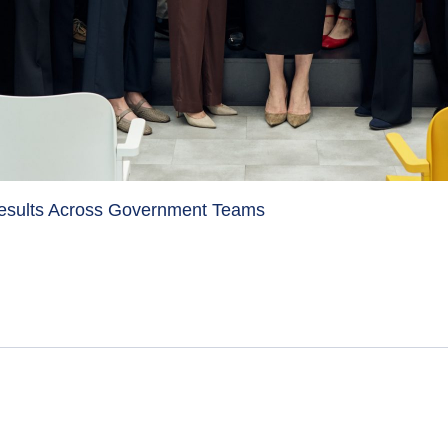
Results Across Government Teams