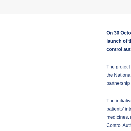
On 30 Octo
launch of 
control aut
The project
the Nationa
partnership
The initiati
patients’ in
medicines, m
Control Aut