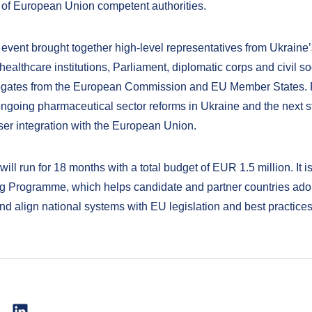
 of European Union competent authorities.
 event brought together high-level representatives from Ukraine’s
healthcare institutions, Parliament, diplomatic corps and civil so
egates from the European Commission and EU Member States. P
ngoing pharmaceutical sector reforms in Ukraine and the next s
ser integration with the European Union.
will run for 18 months with a total budget of EUR 1.5 million. It is
 Programme, which helps candidate and partner countries ad
nd align national systems with EU legislation and best practices