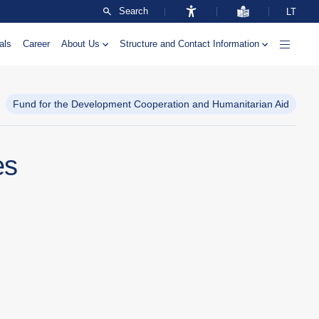
Search
LT
als
Career
About Us
Structure and Contact Information
Fund for the Development Cooperation and Humanitarian Aid
es