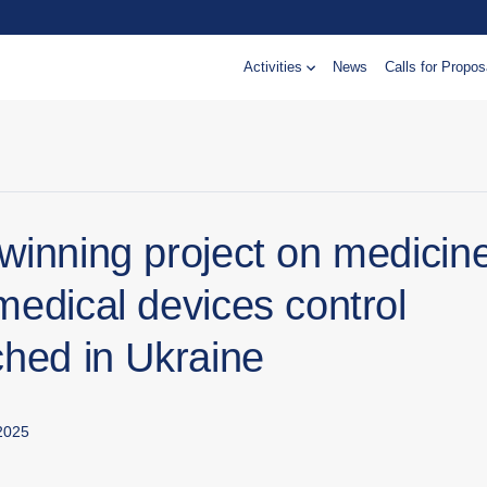
Activities
News
Calls for Propos
winning project on medicin
medical devices control
ched in Ukraine
2025