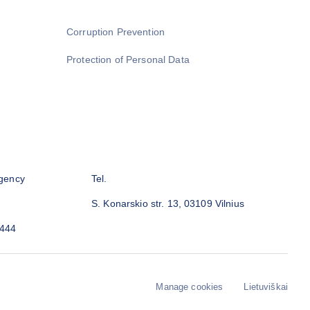
Corruption Prevention
Protection of Personal Data
gency
Tel.
S. Konarskio str. 13, 03109 Vilnius
3444
Manage cookies
Lietuviškai