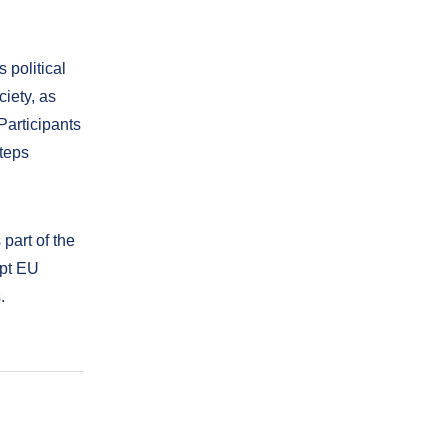
 political
ciety, as
articipants
teps
 part of the
opt EU
.