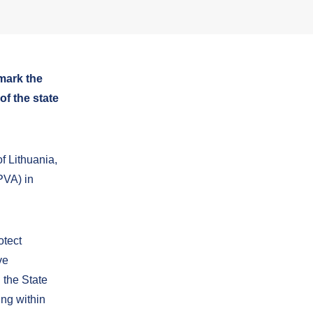
mark the
f the state
f Lithuania,
PVA) in
otect
ve
 the State
ing within