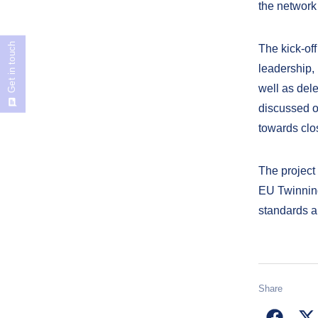
the network
Get in touch
The kick-off
leadership, 
well as del
discussed o
towards clo
The project 
EU Twinning
standards a
Share