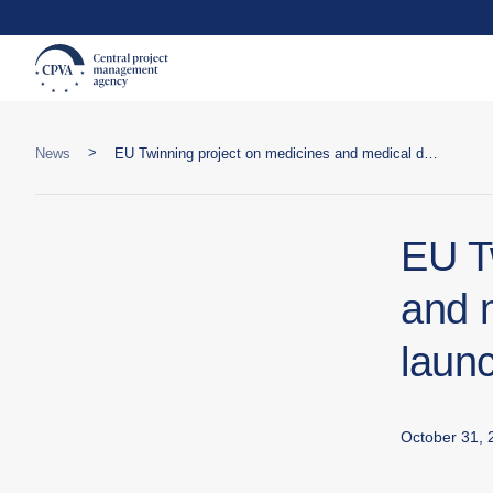
>
News
EU Twinning project on medicines and medical devices control launched in Ukraine
EU T
and 
laun
October 31, 