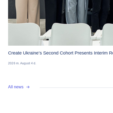
Create Ukraine’s Second Cohort Presents Interim 
2026 m. August 4 d.
All news