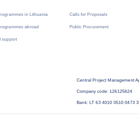
programmes in Lithuania
Calls for Proposals
programmes abroad
Public Procurement
l support
Central Project Management A
Company code: 126125624
Bank: LT 63 4010 0510 0473 