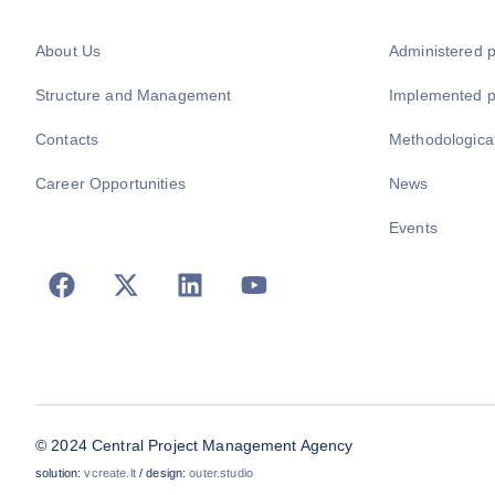
About Us
Administered 
Structure and Management
Implemented 
Contacts
Methodologica
Career Opportunities
News
Events
© 2024 Central Project Management Agency
solution:
vcreate.lt
/ design:
outer.studio