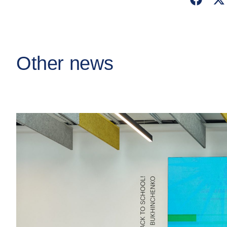
Other news