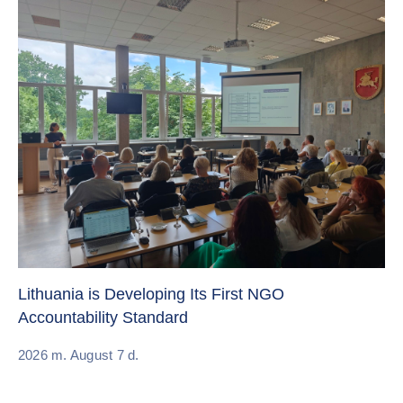
Cr
Re
Lithuania is Developing Its First NGO
Accountability Standard
20
2026 m. August 7 d.