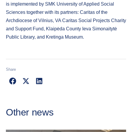
is implemented by SMK University of Applied Social
Sciences together with its partners: Caritas of the
Archdiocese of Vilnius, VA Caritas Social Projects Charity
and Support Fund, Klaipėda County Ieva Simonaitytė
Public Library, and Kretinga Museum.
Share
Other news