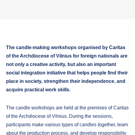
The candle-making workshops organised by Caritas
of the Archdiocese of Vilnius for foreign nationals are
not only a creative activity, but also an important
social integration initiative that helps people find their
place in society, strengthen their independence, and
acquire practical work skills.
The candle workshops are held at the premises of Caritas
of the Archdiocese of Vilnius. During the sessions,
participants make various types of candles together, learn
about the production process, and develop responsibility