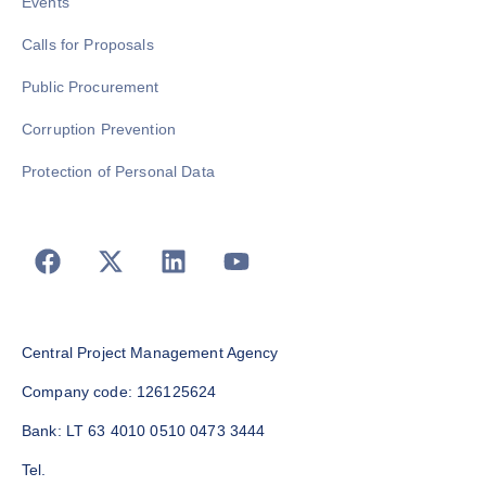
Events
Calls for Proposals
Public Procurement
Corruption Prevention
Protection of Personal Data
Central Project Management Agency
Company code: 126125624
Bank: LT 63 4010 0510 0473 3444
Tel.