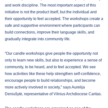
and work discipline. The most important aspect of this
initiative is not the product itself, but the individual and
their opportunity to feel accepted. The workshops create a
safe and supportive environment where participants can
build connections, improve their language skills, and
gradually integrate into community life.
“Our candle workshops give people the opportunity not
only to learn new skills, but also to experience a sense of
community, to be heard, and to feel accepted. We see
how activities like these help strengthen self-confidence,
encourage people to build relationships, and become
more actively involved in society,” says Aurelija
Deniušytė, representative of Vilnius Archdiocese Caritas.