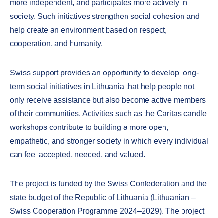
more independent, and participates more actively in
society. Such initiatives strengthen social cohesion and
help create an environment based on respect,
cooperation, and humanity.
Swiss support provides an opportunity to develop long-
term social initiatives in Lithuania that help people not
only receive assistance but also become active members
of their communities. Activities such as the Caritas candle
workshops contribute to building a more open,
empathetic, and stronger society in which every individual
can feel accepted, needed, and valued.
The project is funded by the Swiss Confederation and the
state budget of the Republic of Lithuania (Lithuanian –
Swiss Cooperation Programme 2024–2029). The project