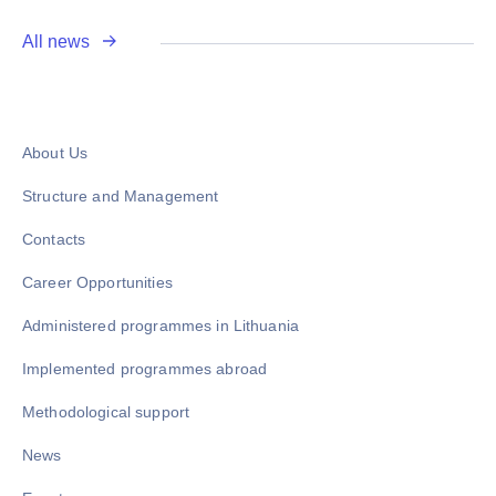
All news
About Us
Structure and Management
Contacts
Career Opportunities
Administered programmes in Lithuania
Implemented programmes abroad
Methodological support
News