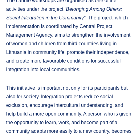
The candle workshops are organised as one of the
activities under the project
“Belonging Among Others:
Social Integration in the Community”
. The project, which
implementation is coordinated by Central Project
Management Agency, aims to strengthen the involvement
of women and children from third countries living in
Lithuania in community life, promote their independence,
and create more favourable conditions for successful
integration into local communities.
This initiative is important not only for its participants but
also for society. Integration projects reduce social
exclusion, encourage intercultural understanding, and
help build a more open community. A person who is given
the opportunity to learn, work, and become part of a
community adapts more easily to a new country, becomes