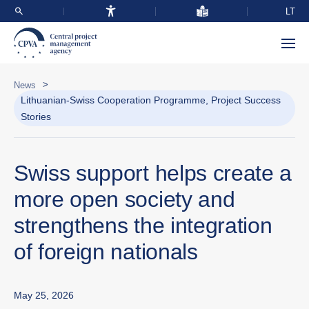
LT
>
News
Lithuanian-Swiss Cooperation Programme, Project Success
Stories
Swiss support helps create a
more open society and
strengthens the integration
of foreign nationals
May 25, 2026