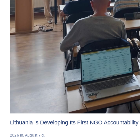
Lithuania is Developing Its First NGO Accountabilit
2026 m. August 7 d.