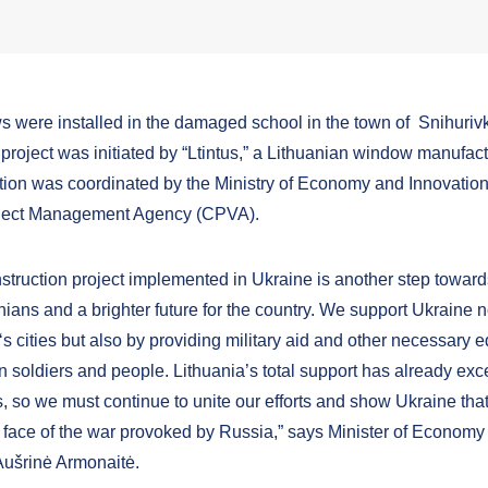
 were installed in the damaged school in the town of Snihuriv
project was initiated by “Ltintus,” a Lithuanian window manufact
ion was coordinated by the Ministry of Economy and Innovation
oject Management Agency (CPVA).
struction project implemented in Ukraine is another step towards
nians and a brighter future for the country. We support Ukraine n
t‘s cities but also by providing military aid and other necessary
an soldiers and people. Lithuania’s total support has already ex
s, so we must continue to unite our efforts and show Ukraine that 
e face of the war provoked by Russia,” says Minister of Economy
Aušrinė Armonaitė.