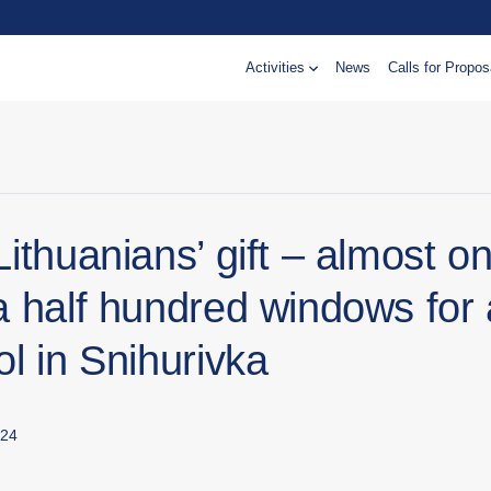
Activities
News
Calls for Propos
ithuanians’ gift – almost o
a half hundred windows for 
l in Snihurivka
024