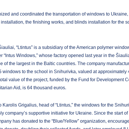
zed and coordinated the transportation of windows to Ukraine,
r installation, the finishing works, and blinds installation for the s
iauliai, “Ltintus” is a subsidiary of the American polymer windo
 “Intus Windows,” whose factory opened last year in the Šiauliai
one of the largest in the Baltic countries. The company manufact
 windows to the school in Snihurivka, valued at approximately
total value of the project, funded by the Fund for Development 
arian Aid, is 64 thousand euros.
 Karolis Grigalius, head of “Ltintus,” the windows for the Snihu
nly company’s supportive initiative for Ukraine. Since the start of 
mpany has donated to the “Blue/Yellow” organization, encoura