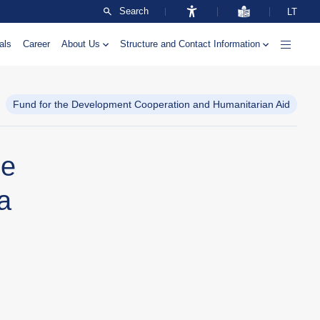
Search
LT
als
Career
About Us
Structure and Contact Information
Fund for the Development Cooperation and Humanitarian Aid
ne
a