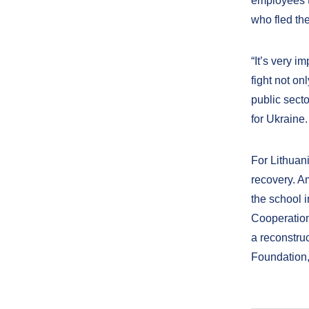
employees t
who fled the
“It’s very i
fight not on
public secto
for Ukraine.
For Lithuani
recovery. Am
the school 
Cooperation
a reconstru
Foundation,”