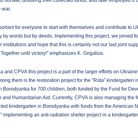
o donate, doubling their collected funds, and later employed 8 
 war.
mportant for everyone to start with themselves and contribute to U
ly by words but by deeds. Implementing this project, we joined f
r institutions and hope that this is certainly not our last joint sup
 Together until victory!” emphasizes K. Grigalius.
a and CPVA this project is a part of the larger efforts on Ukrain
ong them is the restoration project for the “Rūta” kindergarten i
in Borodyanka for 700 children, both funded by the Fund for De
 and Humanitarian Aid. Currently, CPVA is also managing the fu
cted kindergarten in Borodyanka with funds from the American
 implementing an anti-radiation shelter project in a kindergarten 