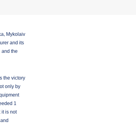
ka, Mykolaiv
urer and its
 and the
 the victory
ot only by
 equipment
ceeded 1
it is not
 and