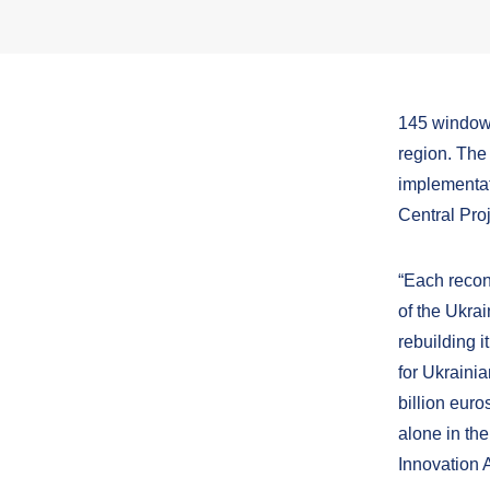
145 windows
region. The 
implementat
Central Pr
“Each recon
of the Ukrai
rebuilding i
for Ukraini
billion euro
alone in th
Innovation 