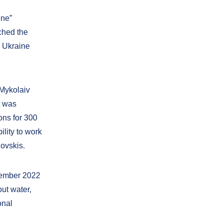
ine”
ched the
n Ukraine
 Mykolaiv
t was
ions for 300
ility to work
novskis.
vember 2022
ut water,
onal