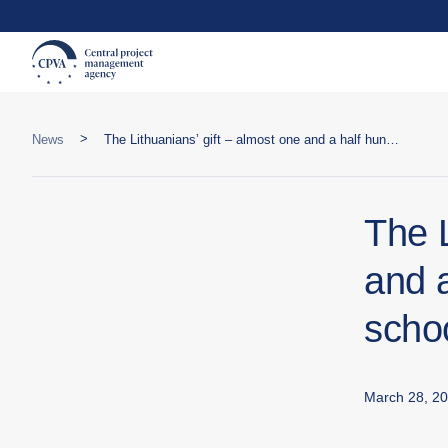
>
News
The Lithuanians’ gift – almost one and a half hundred windows for a school in Snihurivka
The L
and 
schoo
March 28, 2