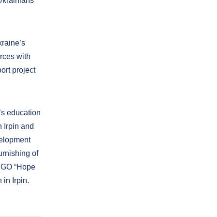
Ukrainians
kraine’s
orces with
port project
e’s education
n Irpin and
velopment
rnishing of
 NGO “Hope
in Irpin.