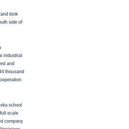
 and took
outh side of
w
 industrial
ured and
 44 thousand
Cooperation
rivka school
full-scale
ged company