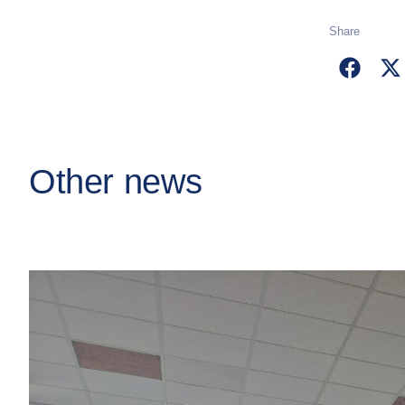
Share
Other news