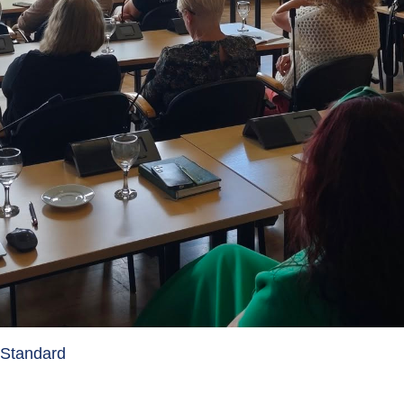
y Standard