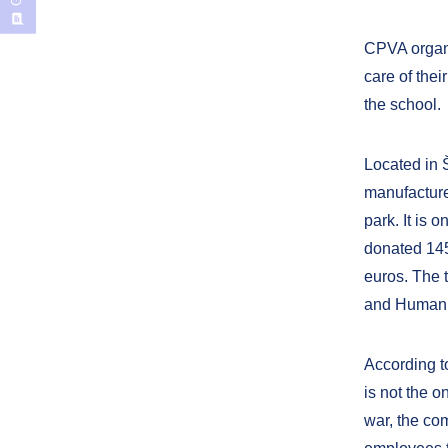
CPVA organi
care of thei
the school.
Located in Š
manufacturer
park. It is 
donated 145
euros. The 
and Humanit
According to
is not the o
war, the co