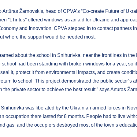
o Artūras Žarnovskis, head of CPVA’s “Co-create Future of Ukra
en “LTintus” offered windows as an aid for Ukraine and approa
 Economy and Innovation, CPVA stepped in to contact partners i
out where the support would be needed most.
arned about the school in Snihurivka, near the frontlines in the
e school had been standing with broken windows for a year, so i
 seal it, protect it from environmental impacts, and create condit
return to school. This project demonstrated the public sector’s ab
h the private sector to achieve the best result,” says Arturas Žar
 Snihurivka was liberated by the Ukrainian armed forces in No
n occupation there lasted for 8 months. People had to live witho
 and gas, and the occupiers destroyed most of the town’s educati