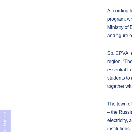
According t
program, wh
Ministry of
and figure 
So, CPVA le
region. “Th
essential to
students to 
together wit
The town of
– the Russia
Get in touch
electricity,
institutions.