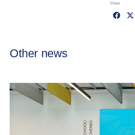
Share
Other news