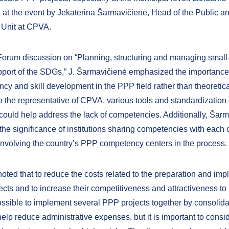
 at the event by Jekaterina Šarmavičienė, Head of the Public an
 Unit at CPVA.
Forum discussion on “Planning, structuring and managing small
port of the SDGs,” J. Šarmavičienė emphasized the importance 
y and skill development in the PPP field rather than theoretical
o the representative of CPVA, various tools and standardization 
ould help address the lack of competencies. Additionally, Šar
the significance of institutions sharing competencies with each o
involving the country’s PPP competency centers in the process.
noted that to reduce the costs related to the preparation and im
cts and to increase their competitiveness and attractiveness to i
ssible to implement several PPP projects together by consolida
elp reduce administrative expenses, but it is important to consid