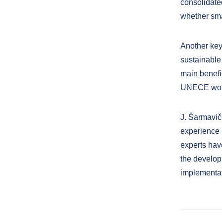
consolidate
whether sma
Another key
sustainable 
main benefi
UNECE work
J. Šarmavi
experience
experts have
the develop
implementat