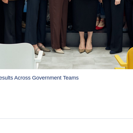
Results Across Government Teams