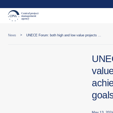
>
News
UNECE Forum: both high and low value projects are important to achieve sustainable development goals
UNEC
value
achi
goal
May 13, 202