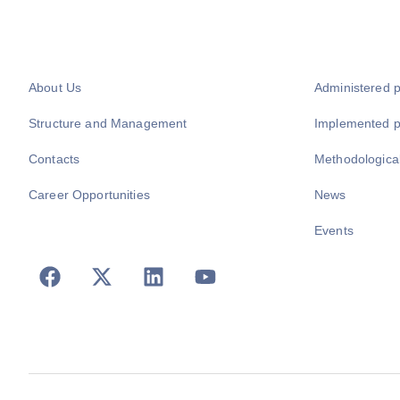
About Us
Administered 
Structure and Management
Implemented 
Contacts
Methodologica
Career Opportunities
News
Events