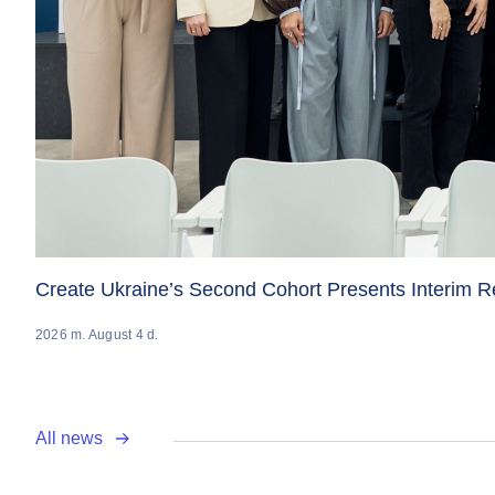
Create Ukraine’s Second Cohort Presents Interim 
2026 m. August 4 d.
All news