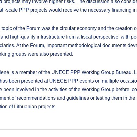
d projects may involve higher risks. The discussion also consid
ll-scale PPP projects would receive the necessary financing in 
 topic of the Forum was the circular economy and the creation o
and high-quality infrastructure from a fiscal perspective, with p
ciaries. At the Forum, important methodological documents dev
ing groups were also presented.
čienė is a member of the UNECE PPP Working Group Bureau. Li
 has been presented at UNECE PPP events on multiple occasi
 been involved in the activities of the Working Group before, co
ment of recommendations and guidelines or testing them in the
ion of Lithuanian projects.