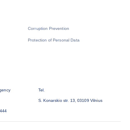
Corruption Prevention
Protection of Personal Data
gency
Tel.
S. Konarskio str. 13, 03109 Vilnius
3444