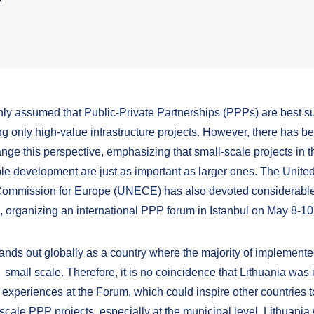
nly assumed that Public-Private Partnerships (PPPs) are best su
g only high-value infrastructure projects. However, there has b
nge this perspective, emphasizing that small-scale projects in t
ble development are just as important as larger ones. The Unite
ommission for Europe (UNECE) has also devoted considerable 
e, organizing an international PPP forum in Istanbul on May 8-10
tands out globally as a country where the majority of implemen
 small scale. Therefore, it is no coincidence that Lithuania was i
 experiences at the Forum, which could inspire other countries 
scale PPP projects, especially at the municipal level. Lithuania