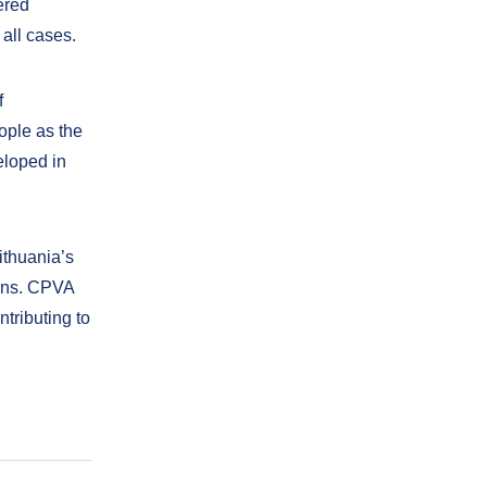
ered
all cases.
f
eople as the
eloped in
thuania’s
ons. CPVA
ntributing to