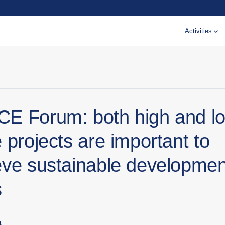
Activities
E Forum: both high and l
 projects are important to
eve sustainable developmen
s
4