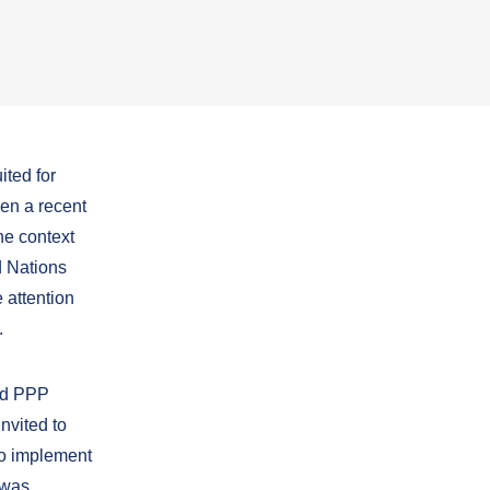
ited for
een a recent
he context
d Nations
attention
.
ted PPP
nvited to
to implement
 was