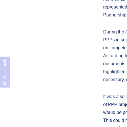
represented
Partnership
During the 
PPPs in sup
on competenc
According t
Get in touch
documents c
highlighted 
necessary, 
It was also 
of PPP proje
would be po
This could h