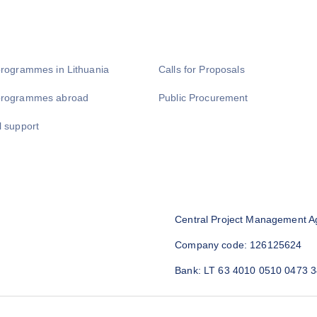
programmes in Lithuania
Calls for Proposals
programmes abroad
Public Procurement
l support
Central Project Management A
Company code: 126125624
Bank: LT 63 4010 0510 0473 