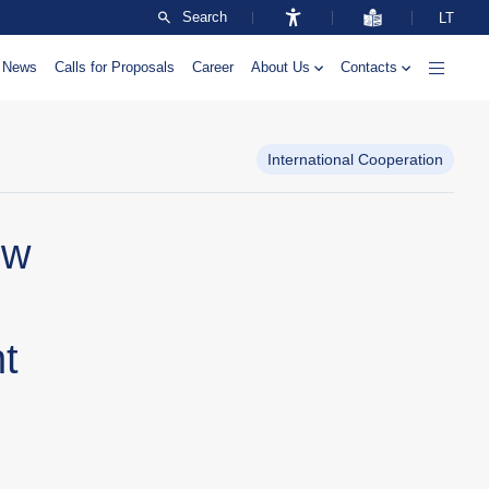
Search
LT
News
Calls for Proposals
Career
About Us
Contacts
International Cooperation
ow
t