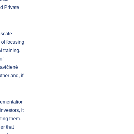
d Private
-scale
of focusing
 training.
of
mavičienė
ther and, if
plementation
nvestors, it
ting them.
er that