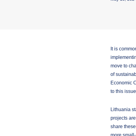
It is commo
implementin
move to cha
of sustaina
Economic C
to this issu
Lithuania s
projects are
share these
more small-