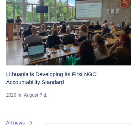
Cr
Re
Lithuania is Developing Its First NGO
Accountability Standard
20
2026 m. August 7 d.
All news