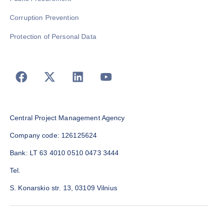
Corruption Prevention
Protection of Personal Data
Central Project Management Agency
Company code: 126125624
Bank: LT 63 4010 0510 0473 3444
Tel.
S. Konarskio str. 13, 03109 Vilnius