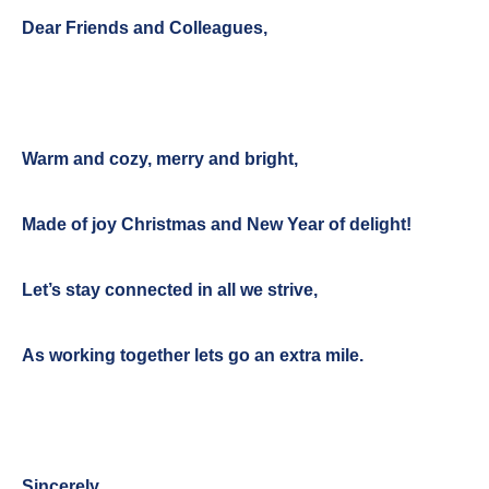
Dear Friends and Colleagues,
Warm and cozy, merry and bright,
Made of joy Christmas and New Year of delight!
Let’s stay connected in all we strive,
As working together lets go an extra mile.
Sincerely,