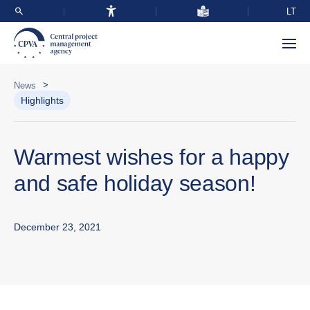
LT
>
News
Highlights
Warmest wishes for a happy
and safe holiday season!
December 23, 2021