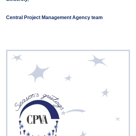
Central Project Management Agency team