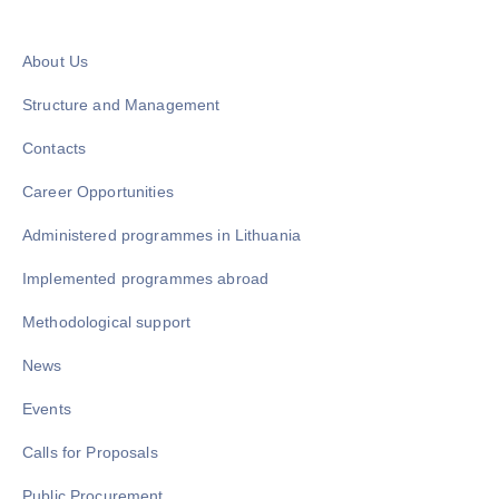
About Us
Structure and Management
Contacts
Career Opportunities
Administered programmes in Lithuania
Implemented programmes abroad
Methodological support
News
Events
Calls for Proposals
Public Procurement