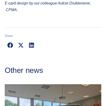
E-card design by our colleague Auksė Druktenienė,
CPMA.
Share
Other news