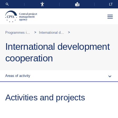
LT
>
>
Programmes implemented abroad
International development cooperation
International development
cooperation
Areas of activity
Activities and projects