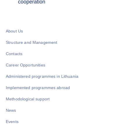
cooperation
About Us
Structure and Management
Contacts
Career Opportunities
Administered programmes in Lithuania
Implemented programmes abroad
Methodological support
News
Events