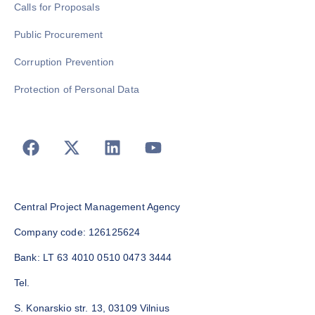
Calls for Proposals
Public Procurement
Corruption Prevention
Protection of Personal Data
Central Project Management Agency
Company code: 126125624
Bank: LT 63 4010 0510 0473 3444
Tel.
S. Konarskio str. 13, 03109 Vilnius