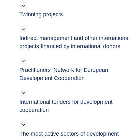
Twinning projects
Indirect management and other international
projects financed by international donors
Practitioners‘ Network for European
Development Cooperation
International tenders for development
cooperation
The most active sectors of development