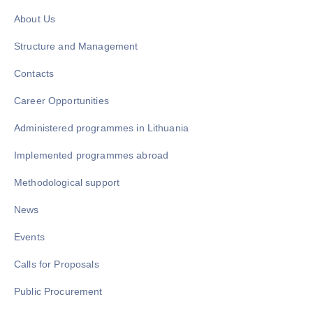
About Us
Structure and Management
Contacts
Career Opportunities
Administered programmes in Lithuania
Implemented programmes abroad
Methodological support
News
Events
Calls for Proposals
Public Procurement