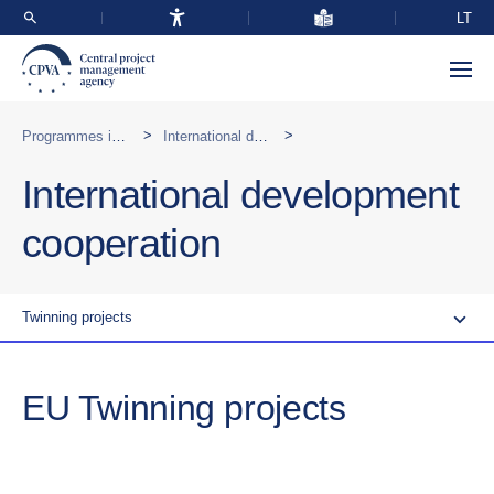
LT
>
>
Programmes implemented abroad
International development cooperation
International development
cooperation
Twinning projects
EU Twinning projects