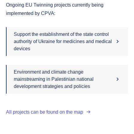
Ongoing EU Twinning projects currently being
implemented by CPVA:
Support the establishment of the state control
authority of Ukraine for medicines and medical
devices
Environment and climate change
mainstreaming in Palestinian national
development strategies and policies
All projects can be found on the map