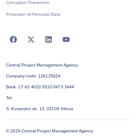
Corruption Prevention
Protection of Personal Data
Central Project Management Agency
Company code: 126125624
Bank: LT 63 4010 0510 0473 3444
Tel.
S. Konarskio str. 13, 03109 Vilnius
© 2024 Central Project Management Agency