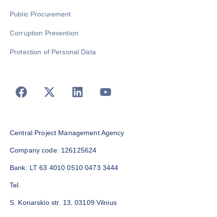
Public Procurement
Corruption Prevention
Protection of Personal Data
Central Project Management Agency
Company code: 126125624
Bank: LT 63 4010 0510 0473 3444
Tel.
S. Konarskio str. 13, 03109 Vilnius