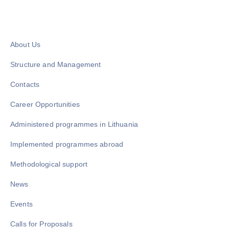
About Us
Structure and Management
Contacts
Career Opportunities
Administered programmes in Lithuania
Implemented programmes abroad
Methodological support
News
Events
Calls for Proposals