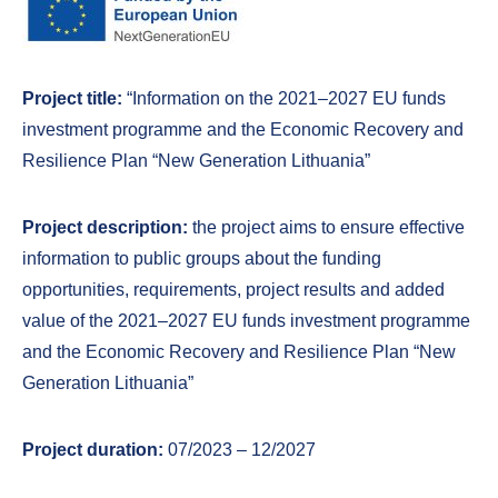
Project title:
“Information on the 2021–2027 EU funds
investment programme and the Economic Recovery and
Resilience Plan “New Generation Lithuania”
Project description:
the project aims to ensure effective
information to public groups about the funding
opportunities, requirements, project results and added
value of the 2021–2027 EU funds investment programme
and the Economic Recovery and Resilience Plan “New
Generation Lithuania”
Project duration:
07/2023 – 12/2027