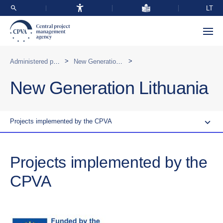
LT
>
>
Administered programmes in Lithuania
New Generation Lithuania
New Generation Lithuania
Projects implemented by the CPVA
Projects implemented by the
CPVA