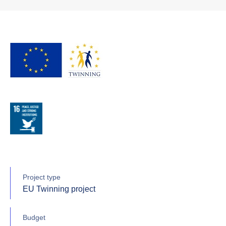
Project type
EU Twinning project
Budget