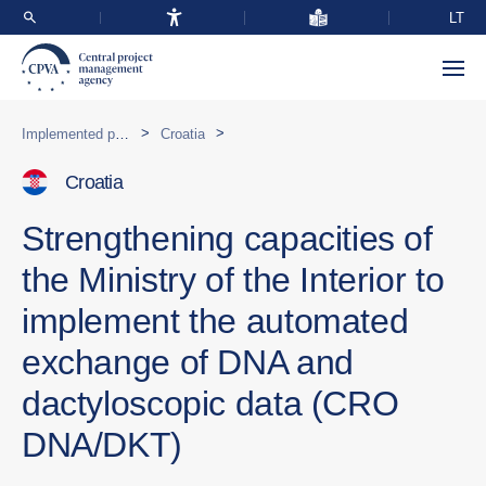
LT
>
>
Implemented programmes abroad
Croatia
Croatia
Strengthening capacities of
the Ministry of the Interior to
implement the automated
exchange of DNA and
dactyloscopic data (CRO
DNA/DKT)