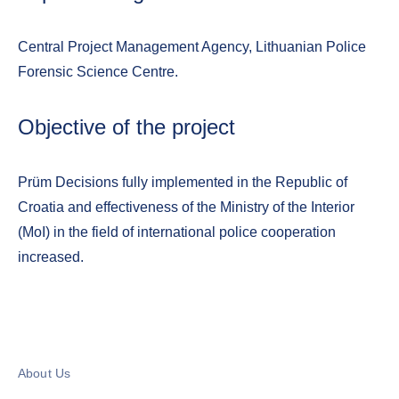
Central Project Management Agency, Lithuanian Police
Forensic Science Centre.
Objective of the project
Prüm Decisions fully implemented in the Republic of
Croatia and effectiveness of the Ministry of the Interior
(MoI) in the field of international police cooperation
increased.
About Us