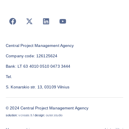
Central Project Management Agency
Company code: 126125624
Bank: LT 63 4010 0510 0473 3444
Tel.
S. Konarskio str. 13, 03109 Vilnius
© 2024 Central Project Management Agency
solution:
vcreate.lt
/ design:
outer.studio