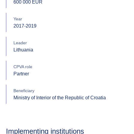
600 000 EUR
Year
2017-2019
Leader
Lithuania
CPVA role
Partner
Beneficiary
Ministry of Interior of the Republic of Croatia
Implementing institutions