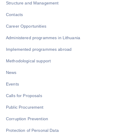
Structure and Management
Contacts
Career Opportunities
Administered programmes in Lithuania
Implemented programmes abroad
Methodological support
News
Events
Calls for Proposals
Public Procurement
Corruption Prevention
Protection of Personal Data