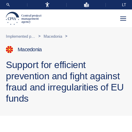
LT
>
>
Implemented programmes abroad
Macedonia
Macedonia
Support for efficient
prevention and fight against
fraud and irregularities of EU
funds