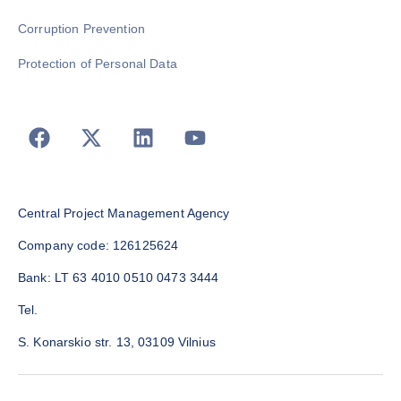
Corruption Prevention
Protection of Personal Data
Central Project Management Agency
Company code: 126125624
Bank: LT 63 4010 0510 0473 3444
Tel.
S. Konarskio str. 13, 03109 Vilnius