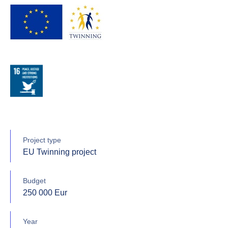
Project type
EU Twinning project
Budget
250 000 Eur
Year