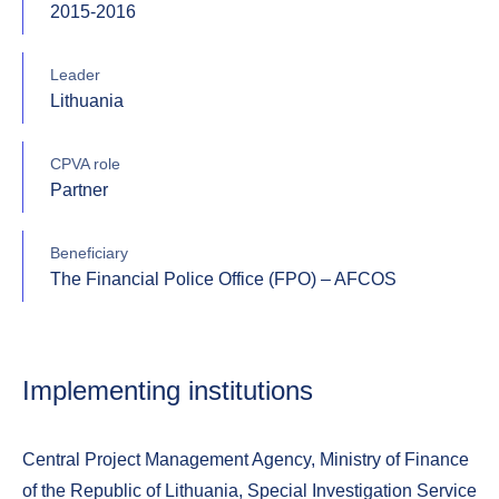
2015-2016
Leader
Lithuania
CPVA role
Partner
Beneficiary
The Financial Police Office (FPO) – AFCOS
Implementing institutions
Central Project Management Agency, Ministry of Finance
of the Republic of Lithuania, Special Investigation Service