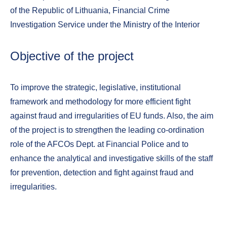
of the Republic of Lithuania, Financial Crime
Investigation Service under the Ministry of the Interior
Objective of the project
To improve the strategic, legislative, institutional
framework and methodology for more efficient fight
against fraud and irregularities of EU funds. Also, the aim
of the project is to strengthen the leading co-ordination
role of the AFCOs Dept. at Financial Police and to
enhance the analytical and investigative skills of the staff
for prevention, detection and fight against fraud and
irregularities.