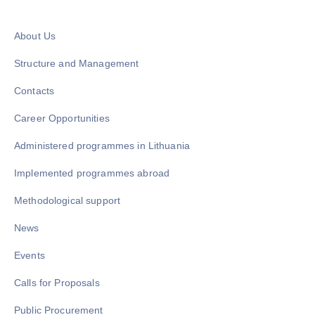
About Us
Structure and Management
Contacts
Career Opportunities
Administered programmes in Lithuania
Implemented programmes abroad
Methodological support
News
Events
Calls for Proposals
Public Procurement