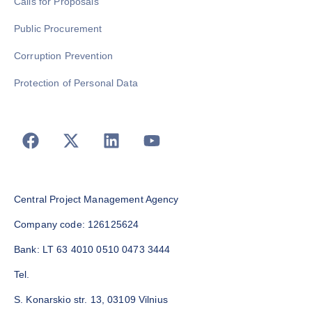
Calls for Proposals
Public Procurement
Corruption Prevention
Protection of Personal Data
Central Project Management Agency
Company code: 126125624
Bank: LT 63 4010 0510 0473 3444
Tel.
S. Konarskio str. 13, 03109 Vilnius