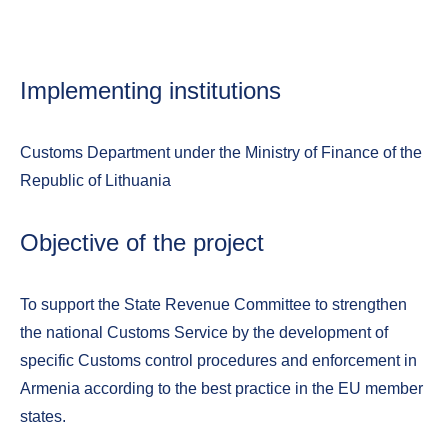
Implementing institutions
Customs Department under the Ministry of Finance of the
Republic of Lithuania
Objective of the project
To support the State Revenue Committee to strengthen
the national Customs Service by the development of
specific Customs control procedures and enforcement in
Armenia according to the best practice in the EU member
states.