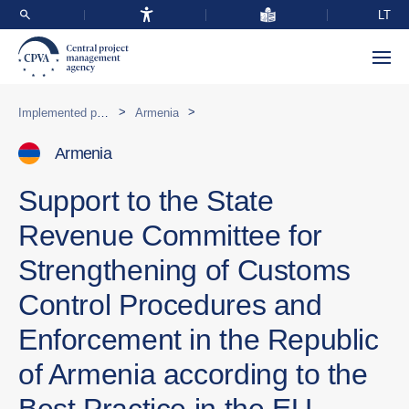
LT
>
>
Implemented programmes abroad
Armenia
Armenia
Support to the State
Revenue Committee for
Strengthening of Customs
Control Procedures and
Enforcement in the Republic
of Armenia according to the
Best Practice in the EU