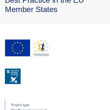
Member States
Project type