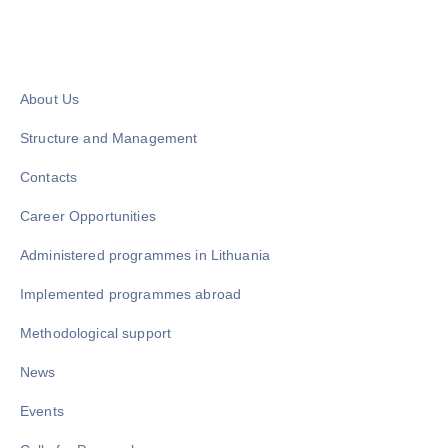
About Us
Structure and Management
Contacts
Career Opportunities
Administered programmes in Lithuania
Implemented programmes abroad
Methodological support
News
Events