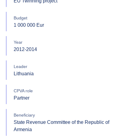
EU Twinning project
Budget
1 000 000 Eur
Year
2012-2014
Leader
Lithuania
CPVA role
Partner
Beneficiary
State Revenue Committee of the Republic of
Armenia