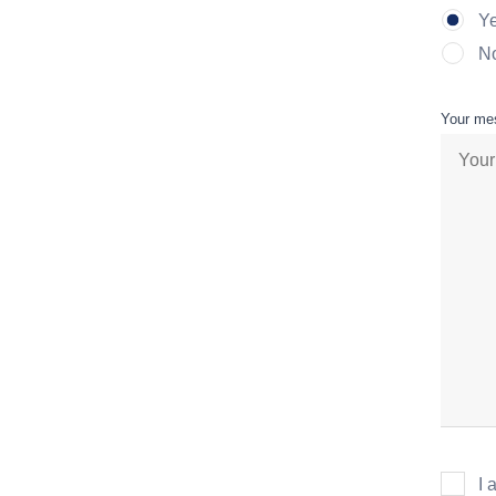
Y
N
Your me
I 