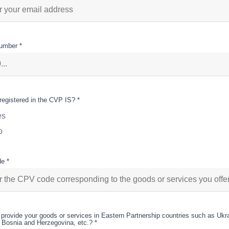
umber *
registered in the CVP IS? *
es
o
e *
provide your goods or services in Eastern Partnership countries such as Ukr
 Bosnia and Herzegovina, etc.? *