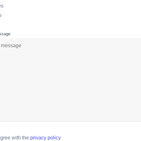
es
o
ssage
agree with the
privacy policy