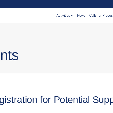
Activities
News
Calls for Propos
nts
istration for Potential Supp