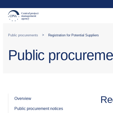
>
Public procurements
Registration for Potential Suppliers
Public procureme
Reg
Overview
Public procurement notices