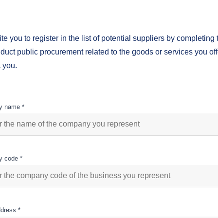
te you to register in the list of potential suppliers by completing 
uct public procurement related to the goods or services you offe
 you.
 name *
 code *
dress *