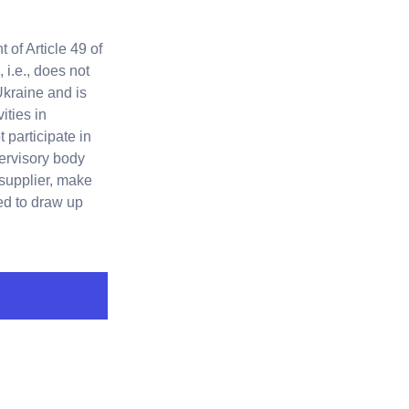
 of Article 49 of
i.e., does not
Ukraine and is
ities in
 participate in
ervisory body
 supplier, make
sed to draw up