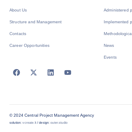
About Us
Administered 
Structure and Management
Implemented 
Contacts
Methodologica
Career Opportunities
News
Events
© 2024 Central Project Management Agency
solution:
vcreate.lt
/ design:
outer.studio