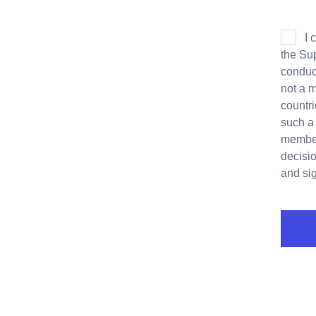
I 
the Sup
conduct
not a 
countri
such a
members
decisio
and si