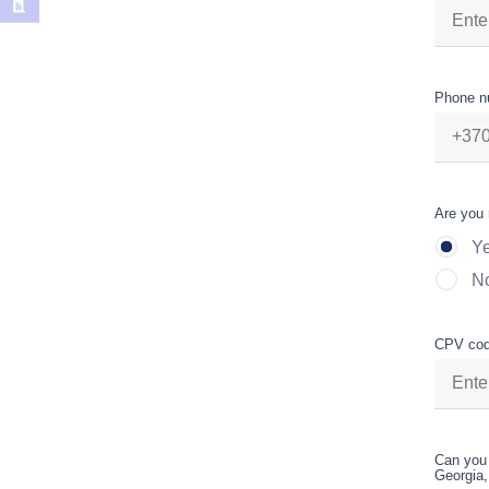
Phone n
Are you 
Y
N
CPV cod
Can you 
Georgia,