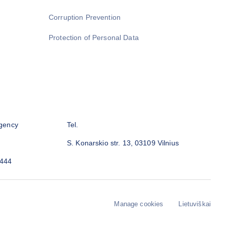
Corruption Prevention
Protection of Personal Data
gency
Tel.
S. Konarskio str. 13, 03109 Vilnius
3444
Manage cookies
Lietuviškai