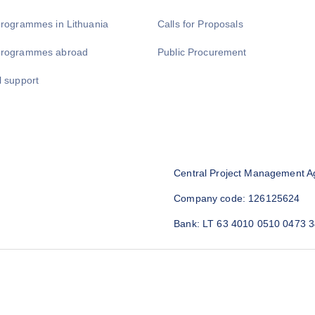
programmes in Lithuania
Calls for Proposals
programmes abroad
Public Procurement
l support
Central Project Management A
Company code: 126125624
Bank: LT 63 4010 0510 0473 