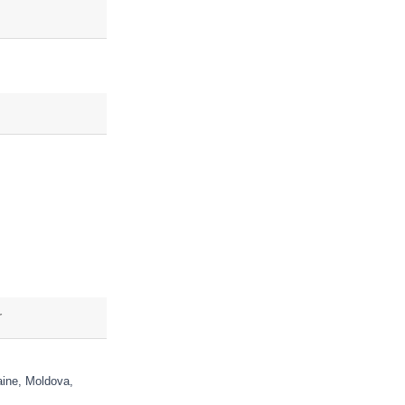
aine, Moldova,