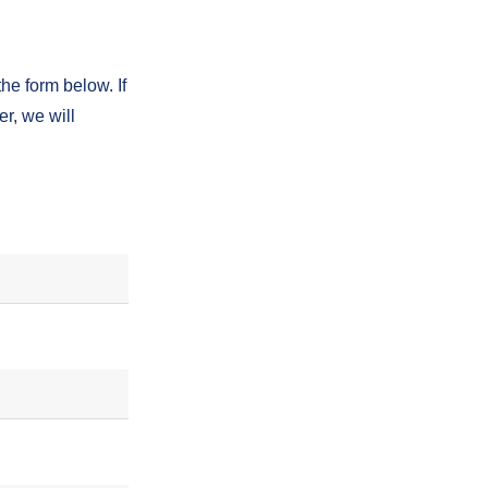
the form below. If
r, we will