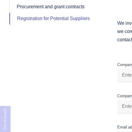
Procurement and grant contracts
Registration for Potential Suppliers
We invi
we cond
contact
Company
Company
Get in touch
Email ad