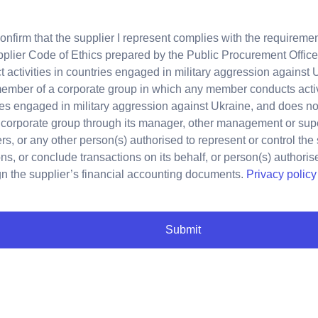
confirm that the supplier I represent complies with the requirement
plier Code of Ethics prepared by the Public Procurement Office, 
 activities in countries engaged in military aggression against 
member of a corporate group in which any member conducts activ
es engaged in military aggression against Ukraine, and does not
 corporate group through its manager, other management or sup
, or any other person(s) authorised to represent or control the
ns, or conclude transactions on its behalf, or person(s) authori
gn the supplier’s financial accounting documents.
Privacy policy
Submit