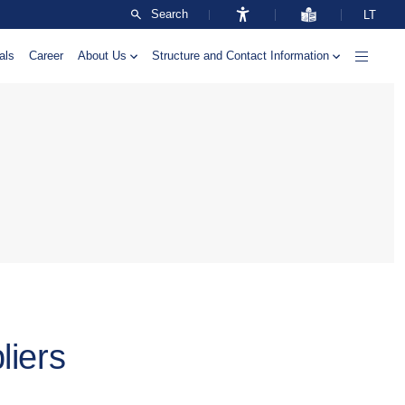
Search
LT
als
Career
About Us
Structure and Contact Information
liers