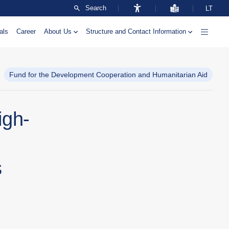
Search
LT
als
Career
About Us
Structure and Contact Information
Fund for the Development Cooperation and Humanitarian Aid
igh-
s