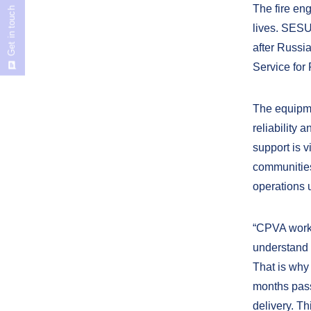
The fire en
Get in touch
lives. SESU
after Russia
Service for
The equipme
reliability 
support is 
communities
operations 
“CPVA works
understand f
That is why
months passe
delivery. Th