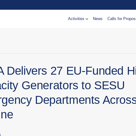
Activities
News
Calls for Propos
 Delivers 27 EU-Funded H
city Generators to SESU
gency Departments Acros
ine
6