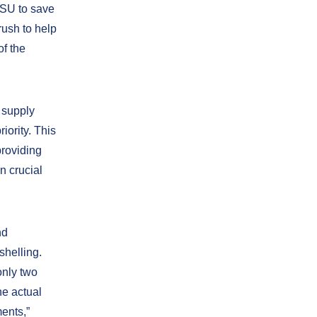
ESU to save
rush to help
of the
 supply
iority. This
providing
n crucial
nd
shelling.
only two
he actual
ments,”