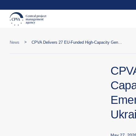
>
News
CPVA Delivers 27 EU-Funded High-Capacity Generators to SESU Emergency Departments Across Ukraine
CPVA
Capa
Emer
Ukra
May 27, 202