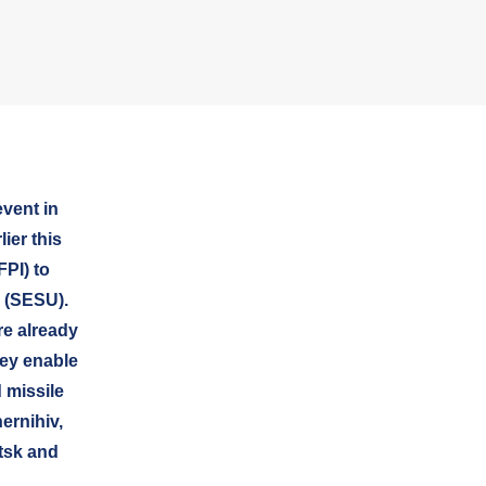
vent in
ier this
FPI) to
 (SESU).
re already
hey enable
 missile
ernihiv,
tsk and