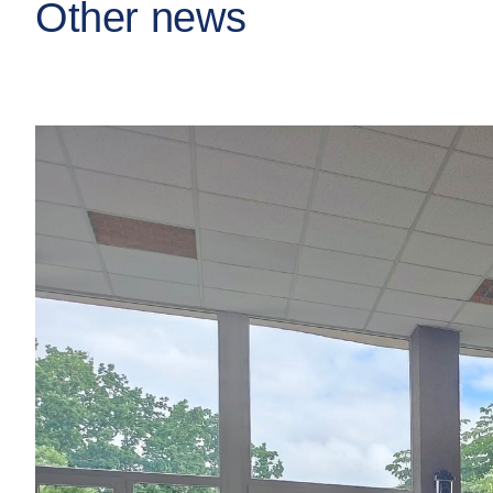
Other news