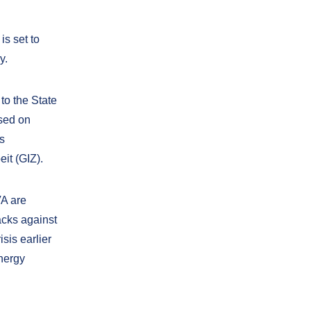
s set to
y.
to the State
used on
es
it (GIZ).
VA are
acks against
isis earlier
energy