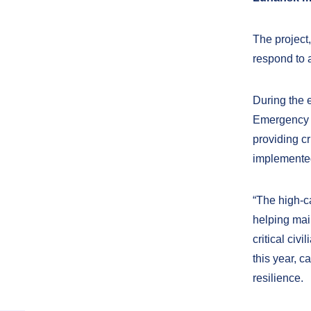
The project
respond to 
During the 
Emergency S
providing cr
implemented
“The high-c
helping main
critical civ
this year, c
resilience.