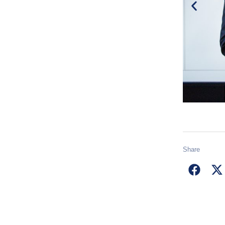
Share