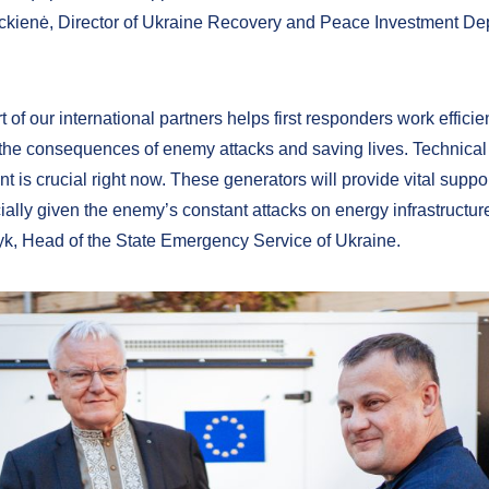
kienė, Director of Ukraine Recovery and Peace Investment De
 of our international partners helps first responders work effici
 the consequences of enemy attacks and saving lives. Technical
t is crucial right now. These generators will provide vital supp
ially given the enemy’s constant attacks on energy infrastructure
k, Head of the State Emergency Service of Ukraine.