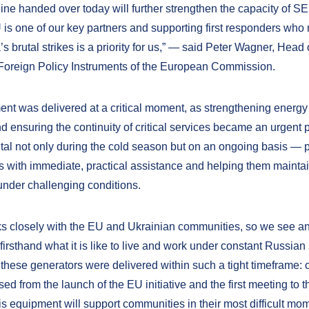
gine handed over today will further strengthen the capacity of S
 is one of our key partners and supporting first responders who 
’s brutal strikes is a priority for us,” — said Peter Wagner, Head 
 Foreign Policy Instruments of the European Commission.
nt was delivered at a critical moment, as strengthening energy
and ensuring the continuity of critical services became an urgent pr
vital not only during the cold season but on an ongoing basis — 
 with immediate, practical assistance and helping them maintai
under challenging conditions.
 closely with the EU and Ukrainian communities, so we see a
irsthand what it is like to live and work under constant Russian 
 these generators were delivered within such a tight timeframe: 
d from the launch of the EU initiative and the first meeting to t
is equipment will support communities in their most difficult mo