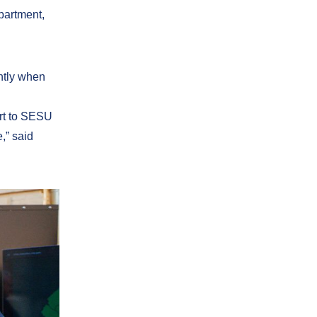
partment,
ently when
ort to SESU
,” said