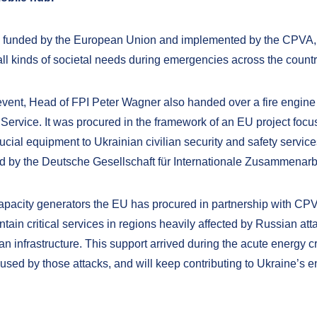
, funded by the European Union and implemented by the CPVA, i
all kinds of societal needs during emergencies across the countr
event, Head of FPI Peter Wagner also handed over a fire engine 
ervice. It was procured in the framework of an EU project foc
ucial equipment to Ukrainian civilian security and safety servic
 by the Deutsche Gesellschaft für Internationale Zusammenarbe
apacity generators the EU has procured in partnership with CP
tain critical services in regions heavily affected by Russian att
ilian infrastructure. This support arrived during the acute energy cr
aused by those attacks, and will keep contributing to Ukraine’s 