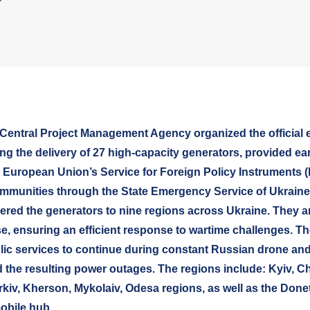
Central Project Management Agency organized the official e
ng the delivery of 27 high-capacity generators, provided earl
 European Union’s Service for Foreign Policy Instruments (
mmunities through the State Emergency Service of Ukraine
ered the generators to nine regions across Ukraine. They a
se, ensuring an efficient response to wartime challenges. T
blic services to continue during constant Russian drone and
 the resulting power outages. The regions include: Kyiv, Ch
kiv, Kherson, Mykolaiv, Odesa regions, as well as the Done
obile hub.