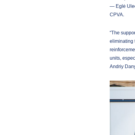
— Eglė Ulec
CPVA.
“The support
eliminating
reinforcemen
units, espec
Andriy Dany