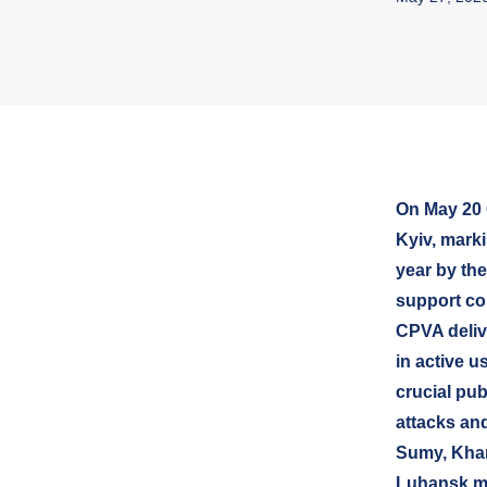
On May 20 
Kyiv, marki
year by the
support co
CPVA deliv
in active u
crucial pu
attacks and
Sumy, Khar
Luhansk m