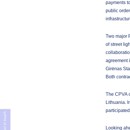
payments to 
public order
infrastructu
Two major P
of street li
collaborati
agreement i
Girėnas Sta
Both contrac
The CPVA co
Lithuania. 
participated
Get in touch
Looking ahe