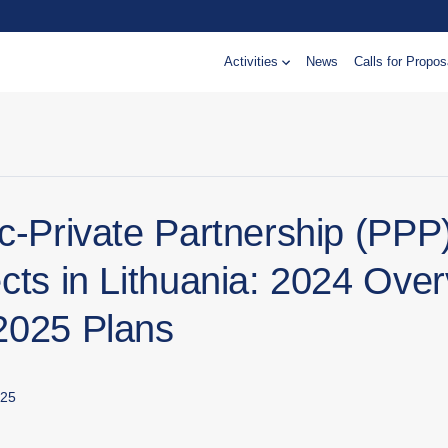
Activities
News
Calls for Propos
ic-Private Partnership (PPP
cts in Lithuania: 2024 Ove
2025 Plans
025