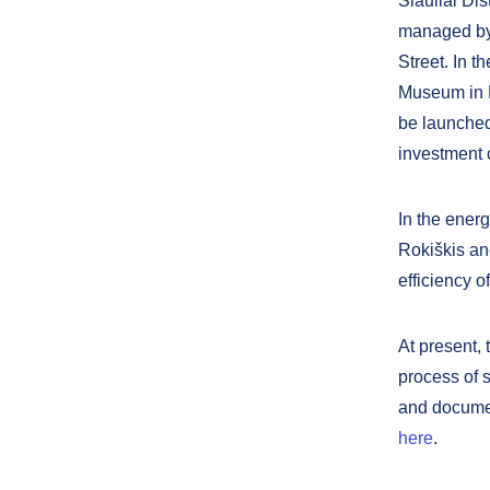
Šiauliai Dis
managed by 
Street. In t
Museum in N
be launched
investment 
In the energ
Rokiškis an
efficiency o
At present,
process of s
and documen
here
.