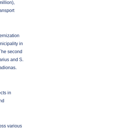
illion),
ransport
ernization
icipality in
 The second
arius and S.
adionas.
cts in
and
oss various