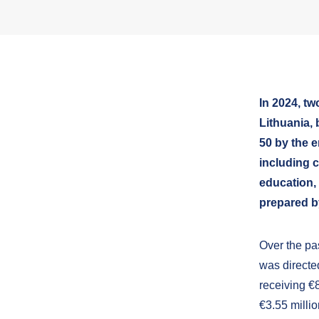
In 2024, t
Lithuania,
50 by the e
including 
education,
prepared b
Over the pas
was directe
receiving €8
€3.55 millio