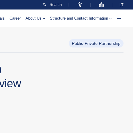
Search
LT
als
Career
About Us
Structure and Contact Information
Public-Private Partnership
)
rview