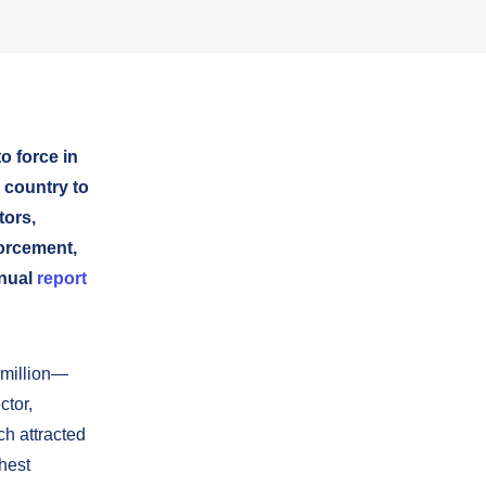
o force in
 country to
tors,
forcement,
nnual
report
 million—
ctor,
ch attracted
ghest