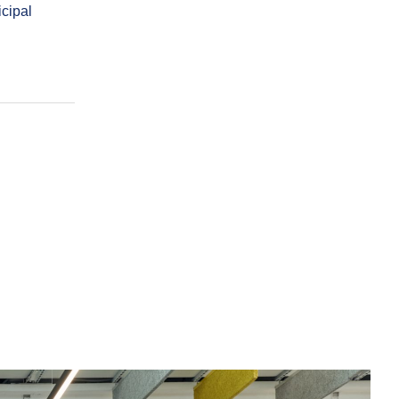
cipal