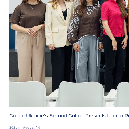
Create Ukraine’s Second Cohort Presents Interim 
2026 m. August 4 d.