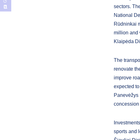
sectors. The
National De
Rūdninkai m
million and 
Klaipėda Dis
The transpor
renovate th
improve road
expected to
Panevėžys Ci
concession
Investments 
sports and l