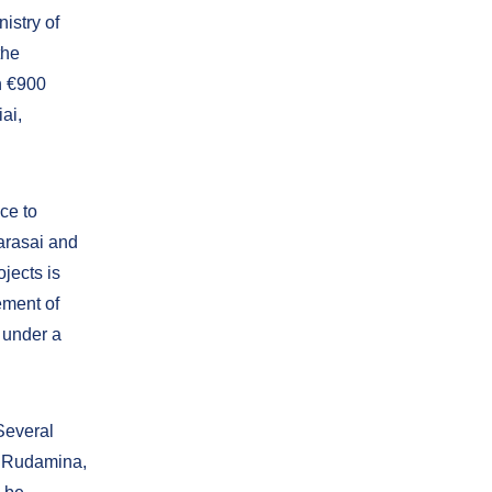
istry of
the
n €900
iai,
ce to
arasai and
ojects is
ement of
 under a
 Several
s, Rudamina,