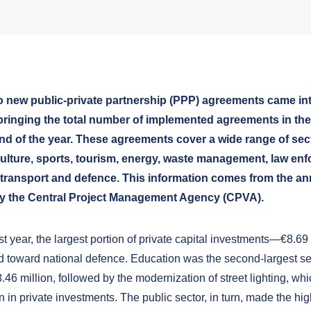
wo new public-private partnership (PPP) agreements came int
 bringing the total number of implemented agreements in the
nd of the year. These agreements cover a wide range of sec
culture, sports, tourism, energy, waste management, law en
 transport and defence. This information comes from the a
y the Central Project Management Agency (CPVA).
t year, the largest portion of private capital investments—€8.69
d toward national defence. Education was the second-largest se
.46 million, followed by the modernization of street lighting, whi
n in private investments. The public sector, in turn, made the hi