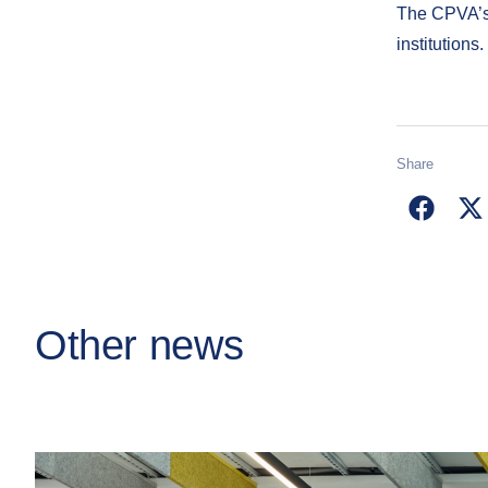
The CPVA’s 
institutions.
Share
Other news