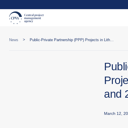
>
News
Public-Private Partnership (PPP) Projects in Lithuania: 2024 Overview and 2025 Plans
Publ
Proje
and 
March 12, 2