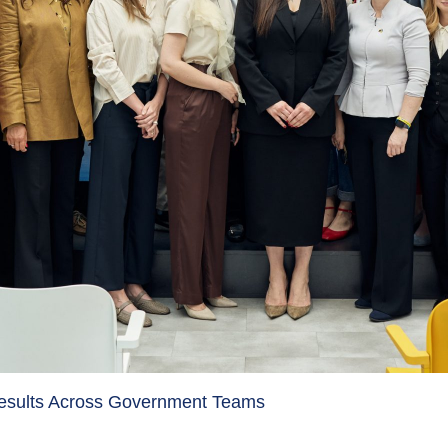
Results Across Government Teams