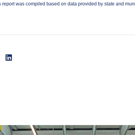
report was compiled based on data provided by state and muni