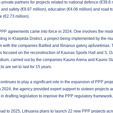
private partners for projects related to national defence (€39.6 m
 and safety (€9.97 million), education (€4.06 million) and road t
re (€2.73 million).
PP agreements came into force in 2024. One involves the mod
ghting in Klaipėda District, a project being implemented by the mun
on with the companies Baltled and Išmanus gatvių apšvietimas.
s focused on the reconstruction of Kaunas Sports Hall and S. D
dium, carried out by the companies Kauno Arena and Kauno St
ts are set to last for 15 years.
ntinues to play a significant role in the expansion of PPP proje
In 2024, the agency provided expert support to sixteen projects 
 in drafting legislation to improve the PPP regulatory framework.
ad to 2025, Lithuania plans to launch 22 new PPP projects acr