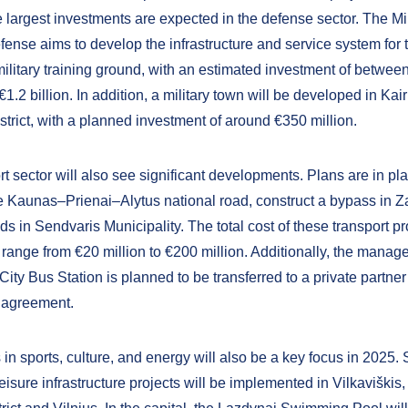
 largest investments are expected in the defense sector. The Min
fense aims to develop the infrastructure and service system for 
ilitary training ground, with an estimated investment of betwee
€1.2 billion. In addition, a military town will be developed in Kair
trict, with a planned investment of around €350 million.
t sector will also see significant developments. Plans are in pla
e Kaunas–Prienai–Alytus national road, construct a bypass in Z
s in Sendvaris Municipality. The total cost of these transport pr
 range from €20 million to €200 million. Additionally, the manag
ty Bus Station is planned to be transferred to a private partner
 agreement.
in sports, culture, and energy will also be a key focus in 2025.
eisure infrastructure projects will be implemented in Vilkaviški