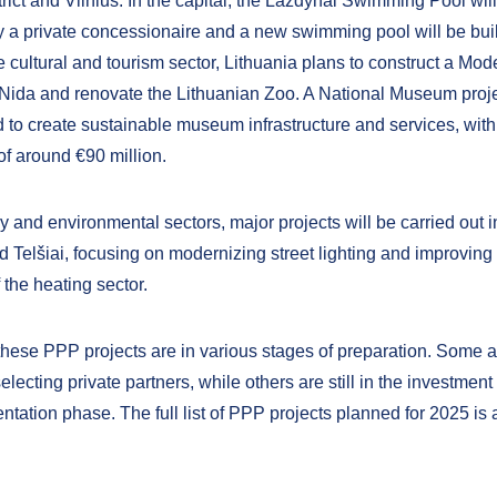
trict and Vilnius. In the capital, the Lazdynai Swimming Pool wil
a private concessionaire and a new swimming pool will be bui
he cultural and tourism sector, Lithuania plans to construct a Mod
ida and renovate the Lithuanian Zoo. A National Museum projec
 to create sustainable museum infrastructure and services, with 
of around €90 million.
y and environmental sectors, major projects will be carried out in
d Telšiai, focusing on modernizing street lighting and improving
f the heating sector.
 these PPP projects are in various stages of preparation. Some a
electing private partners, while others are still in the investmen
tation phase. The full list of PPP projects planned for 2025 is 