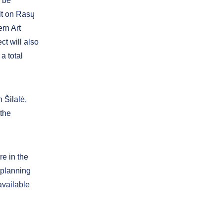
l be
lt on Rasų
ern Art
t will also
a total
 Šilalė,
 the
re in the
t planning
available