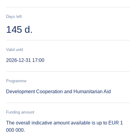
Days left
145 d.
Valid until
2026-12-31 17:00
Programme
Development Cooperation and Humanitarian Aid
Funding amount
The overall indicative amount available is up to EUR 1
000 000.