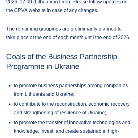
2026, 17:00 (Lithuanian time). Please follow updates on
the CPVA website in case of any changes.
The remaining groupings are preliminarily planned to
take place at the end of each month until the end of 2026.
Goals of the Business Partnership
Programme in Ukraine
to promote business partnerships among companies
from Lithuania and Ukraine;
to contribute to the reconstruction, economic recovery,
and strengthening of resilience of Ukraine;
to promote the transfer of innovative technologies and
knowledge, invest, and create sustainable, high-