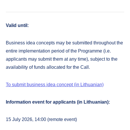
Valid until:
Business idea concepts may be submitted throughout the
entire implementation period of the Programme (i.e.
applicants may submit them at any time), subject to the
availability of funds allocated for the Call.
To submit business idea concept (in Lithuanian)
Information event for applicants (in Lithuanian):
15 July 2026, 14:00 (remote event)