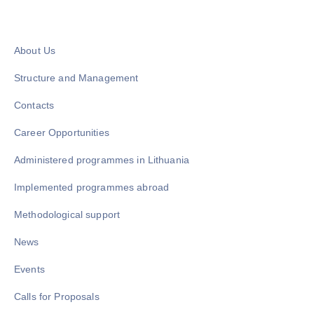
About Us
Structure and Management
Contacts
Career Opportunities
Administered programmes in Lithuania
Implemented programmes abroad
Methodological support
News
Events
Calls for Proposals