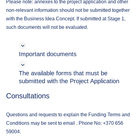
Please note: annexes to the project application and other
non-relevant information should not be submitted together
with the Business Idea Concept. If submitted at Stage 1,
such documents will not be evaluated.
Important documents
The available forms that must be
submitted with the Project Application
Consultations
Questions and requests to explain the Funding Terms and
Conditions may be sent to email
. Phone No: +370 656
59004.