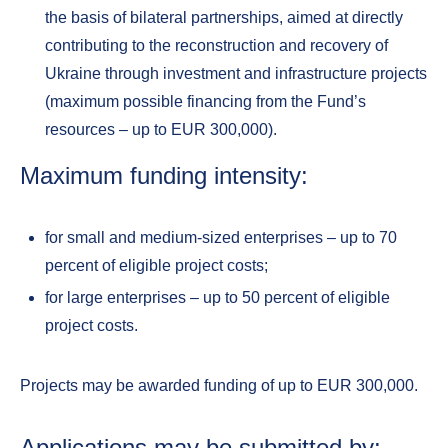
the basis of bilateral partnerships, aimed at directly
contributing to the reconstruction and recovery of
Ukraine through investment and infrastructure projects
(maximum possible financing from the Fund’s
resources – up to EUR 300,000).
Maximum funding intensity:
for small and medium-sized enterprises – up to 70
percent of eligible project costs;
for large enterprises – up to 50 percent of eligible
project costs.
Projects may be awarded funding of up to EUR 300,000.
Applications may be submitted by: