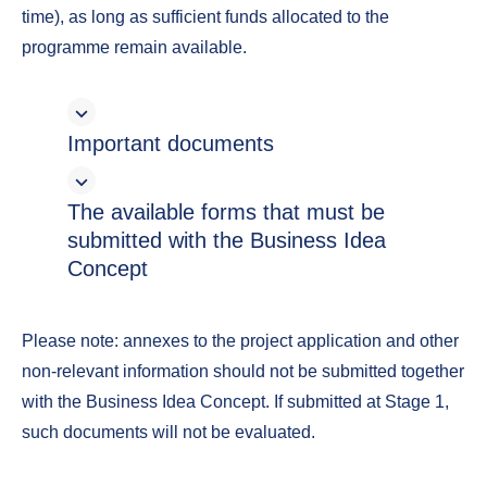
time), as long as sufficient funds allocated to the
programme remain available.
Important documents
The available forms that must be
submitted with the Business Idea
Concept
Please note: annexes to the project application and other
non-relevant information should not be submitted together
with the Business Idea Concept. If submitted at Stage 1,
such documents will not be evaluated.