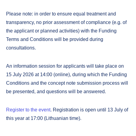
Please note: in order to ensure equal treatment and
transparency, no prior assessment of compliance (e.g. of
the applicant or planned activities) with the Funding
Terms and Conditions will be provided during
consultations.
An information session for applicants will take place on
15 July 2026 at 14:00 (online), during which the Funding
Conditions and the concept note submission process will
be presented, and questions will be answered.
Register to the event
. Registration is open until 13 July of
this year at 17:00 (Lithuanian time).