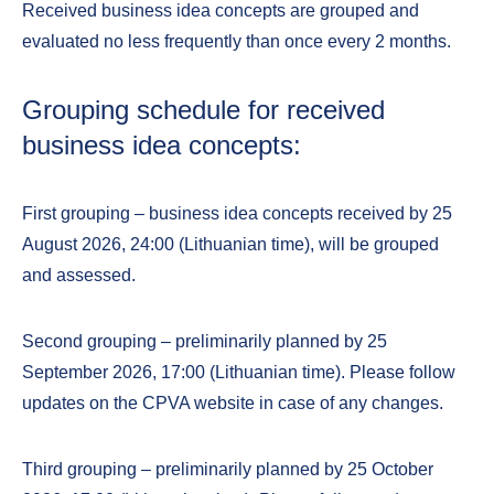
Received business idea concepts are grouped and
evaluated no less frequently than once every 2 months.
Grouping schedule for received
business idea concepts:
First grouping – business idea concepts received by 25
August 2026, 24:00 (Lithuanian time), will be grouped
and assessed.
Second grouping – preliminarily planned by 25
September 2026, 17:00 (Lithuanian time). Please follow
updates on the CPVA website in case of any changes.
Third grouping – preliminarily planned by 25 October