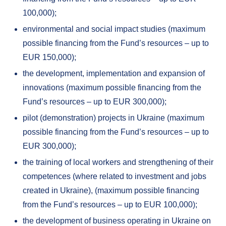
100,000);
environmental and social impact studies (maximum
possible financing from the Fund’s resources – up to
EUR 150,000);
the development, implementation and expansion of
innovations (maximum possible financing from the
Fund’s resources – up to EUR 300,000);
pilot (demonstration) projects in Ukraine (maximum
possible financing from the Fund’s resources – up to
EUR 300,000);
the training of local workers and strengthening of their
competences (where related to investment and jobs
created in Ukraine), (maximum possible financing
from the Fund’s resources – up to EUR 100,000);
the development of business operating in Ukraine on