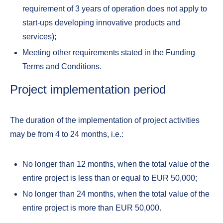
requirement of 3 years of operation does not apply to
start-ups developing innovative products and
services);
Meeting other requirements stated in the Funding
Terms and Conditions.
Project implementation period
The duration of the implementation of project activities
may be from 4 to 24 months, i.e.:
No longer than 12 months, when the total value of the
entire project is less than or equal to EUR 50,000;
No longer than 24 months, when the total value of the
entire project is more than EUR 50,000.