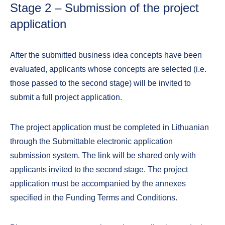
Stage 2 – Submission of the project
application
After the submitted business idea concepts have been
evaluated, applicants whose concepts are selected (i.e.
those passed to the second stage) will be invited to
submit a full project application.
The project application must be completed in Lithuanian
through the Submittable electronic application
submission system. The link will be shared only with
applicants invited to the second stage. The project
application must be accompanied by the annexes
specified in the Funding Terms and Conditions.