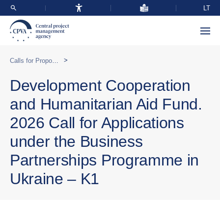
LT
>
Calls for Proposals
Development Cooperation
and Humanitarian Aid Fund.
2026 Call for Applications
under the Business
Partnerships Programme in
Ukraine – K1