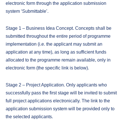
electronic form through the application submission
system ‘Submittable’.
Stage 1 – Business Idea Concept. Concepts shall be
submitted throughout the entire period of programme
implementation (i.e. the applicant may submit an
application at any time), as long as sufficient funds
allocated to the programme remain available, only in
electronic form (the specific link is below).
Stage 2 – Project Application. Only applicants who
successfully pass the first stage will be invited to submit
full project applications electronically. The link to the
application submission system will be provided only to
the selected applicants.