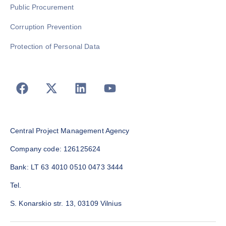
Public Procurement
Corruption Prevention
Protection of Personal Data
Central Project Management Agency
Company code: 126125624
Bank: LT 63 4010 0510 0473 3444
Tel.
S. Konarskio str. 13, 03109 Vilnius