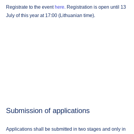
Registrate to the event
here.
Registration is open until 13
July of this year at 17:00 (Lithuanian time).
Submission of applications
Applications shall be submitted in two stages and only in