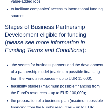
value-added jobs;
to facilitate companies’ access to international funding
sources.
Stages of Business Partnership
Development eligible for funding
(
please see more information in
Funding Terms and Conditions
):
the search for business partners and the development
of a partnership model (maximum possible financing
from the Fund’s resources – up to EUR 15,000);
feasibility studies (maximum possible financing from
the Fund’s resources – up to EUR 100,000);
the preparation of a business plan (maximum possible
financing from the Fund’s resources – up to EUR