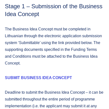
Stage 1 – Submission of the Business
Idea Concept
The Business Idea Concept must be completed in
Lithuanian through the electronic application submission
system ‘Submittable’ using the link provided below. The
supporting documents specified in the Funding Terms
and Conditions must be attached to the Business Idea
Concept.
SUBMIT BUSINESS IDEA CONCEPT
Deadline to submit the Business Idea Concept – it can be
submitted throughout the entire period of programme
implementation (i.e. the applicant may submit it at any