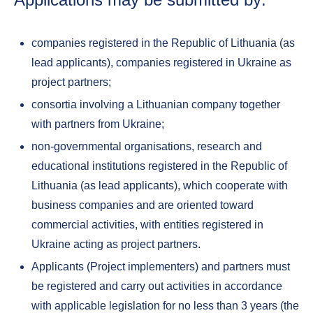
companies registered in the Republic of Lithuania (as
lead applicants), companies registered in Ukraine as
project partners;
consortia involving a Lithuanian company together
with partners from Ukraine;
non-governmental organisations, research and
educational institutions registered in the Republic of
Lithuania (as lead applicants), which cooperate with
business companies and are oriented toward
commercial activities, with entities registered in
Ukraine acting as project partners.
Applicants (Project implementers) and partners must
be registered and carry out activities in accordance
with applicable legislation for no less than 3 years (the