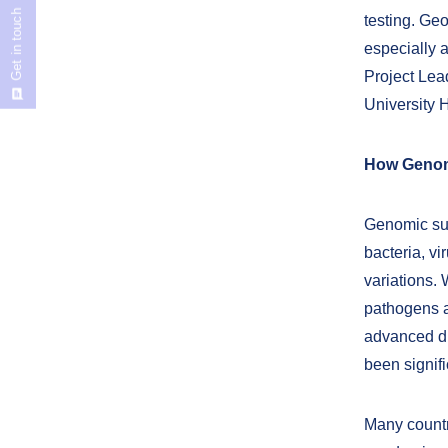
Get in touch
testing. Ge
especially a
Project Lea
University H
How Genomi
Genomic sur
bacteria, v
variations.
pathogens a
advanced du
been signif
Many count