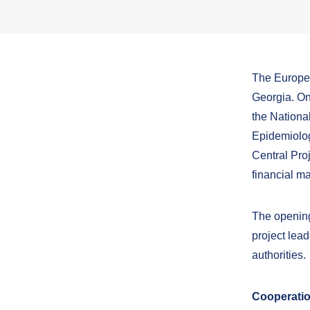
The Europea
Georgia. On
the Nationa
Epidemiolog
Central Pr
financial 
The opening 
project lead
authorities.
Cooperatio