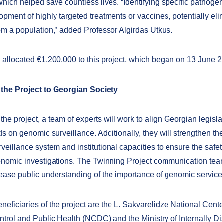
hich helped save countless lives. “Identifying specific pathoge
opment of highly targeted treatments or vaccines, potentially eli
om a population,” added Professor Algirdas Utkus.
allocated €1,200,000 to this project, which began on 13 June 
 the Project to Georgian Society
he project, a team of experts will work to align Georgian legisla
s on genomic surveillance. Additionally, they will strengthen th
veillance system and institutional capacities to ensure the safe
genomic investigations. The Twinning Project communication team
rease public understanding of the importance of genomic service
eficiaries of the project are the L. Sakvarelidze National Cente
trol and Public Health (NCDC) and the Ministry of Internally D