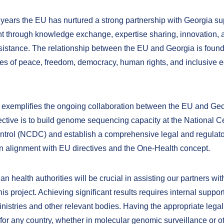
 years the EU has nurtured a strong partnership with Georgia sup
 through knowledge exchange, expertise sharing, innovation, 
ssistance. The relationship between the EU and Georgia is foun
es of peace, freedom, democracy, human rights, and inclusive 
t exemplifies the ongoing collaboration between the EU and Geor
ective is to build genome sequencing capacity at the National Ce
trol (NCDC) and establish a comprehensive legal and regulat
n alignment with EU directives and the One-Health concept.
n health authorities will be crucial in assisting our partners wit
his project. Achieving significant results requires internal suppor
nistries and other relevant bodies. Having the appropriate lega
 for any country, whether in molecular genomic surveillance or o