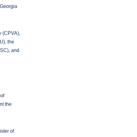
 Georgia
y (CPVA),
U), the
ESC), and
of
nt the
ster of