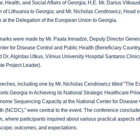
, Health, and Social Affairs of Georgia; H.E. Mr. Darius Vitkaus
of Lithuania to Georgia; and Mr. Nicholas Cendrowicz, Head o
 at the Delegation of the European Union to Georgia.
arks were made by Mr. Paata Imnadze, Deputy Director Genera
nter for Disease Control and Public Health (Beneficiary Country
d Dr. Algirdas Utkus, Vilnius University Hospital Santaros Clini
e Project Leader).
eches, including one by Mr. Nicholas Cendrowicz titled “The 
rts Georgia in Achieving its National Strategic Healthcare Prior
nome Sequencing Capacity at the National Center for Disease 
th (NCDC),” were central to the event. The conference conclude
 where participants inquired about various practical aspects of 
 scope, outcomes, and expectations.