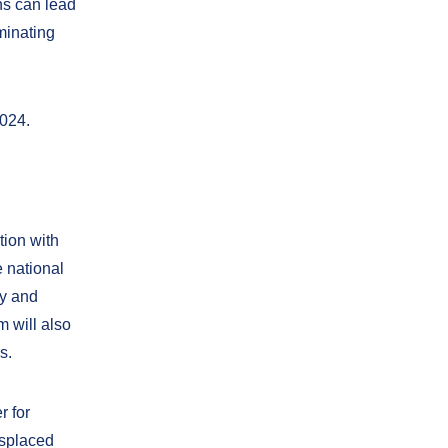
ns can lead
minating
2024.
tion with
e national
ty and
 will also
s.
r for
isplaced