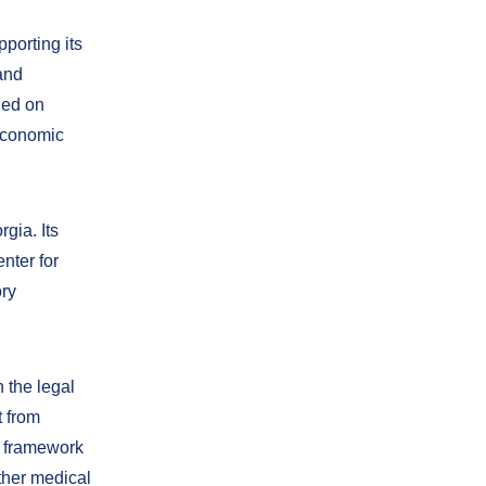
porting its
and
ded on
economic
gia. Its
nter for
ory
h the legal
t from
l framework
ther medical