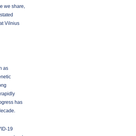
ge we share,
 stated
at Vilnius
h as
enetic
ong
rapidly
ogress has
decade.
VID-19