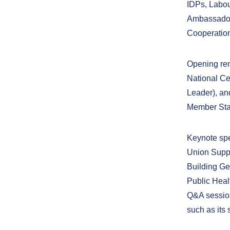
IDPs, Labour
Ambassador 
Cooperation
Opening rem
National Ce
Leader), an
Member Stat
Keynote spe
Union Suppo
Building Ge
Public Heal
Q&A session,
such as its