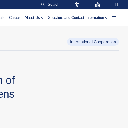
Search
LT
als
Career
About Us
Structure and Contact Information
International Cooperation
h of
ens