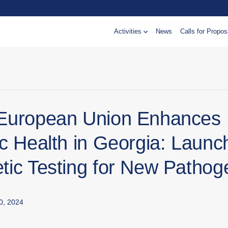
Activities
News
Calls for Propos
European Union Enhances
c Health in Georgia: Launc
tic Testing for New Pathog
0, 2024