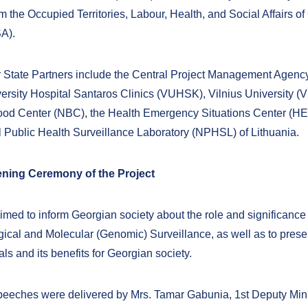
 the Occupied Territories, Labour, Health, and Social Affairs of
A).
State Partners include the Central Project Management Agenc
versity Hospital Santaros Clinics (VUHSK), Vilnius University (V
ood Center (NBC), the Health Emergency Situations Center (H
l Public Health Surveillance Laboratory (NPHSL) of Lithuania.
pening Ceremony of the Project
imed to inform Georgian society about the role and significance 
ical and Molecular (Genomic) Surveillance, as well as to prese
als and its benefits for Georgian society.
eches were delivered by Mrs. Tamar Gabunia, 1st Deputy Mini