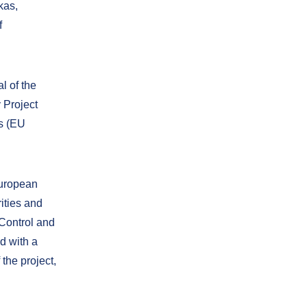
kas,
f
l of the
 Project
cs (EU
European
ities and
Control and
d with a
the project,