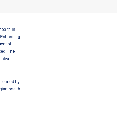
health in
 “Enhancing
ent of
ced.
The
trative–
attended by
rgian health