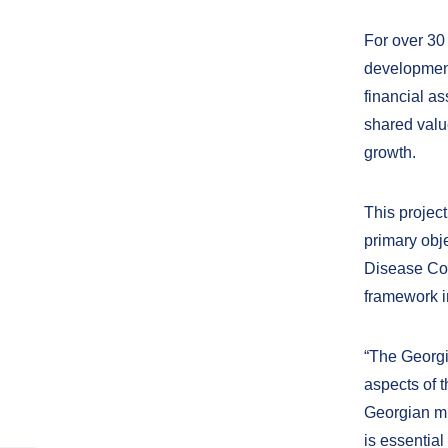
For over 30
development
financial a
shared valu
growth.
This projec
primary obj
Disease Con
framework i
“The Georgia
aspects of t
Georgian mi
is essential