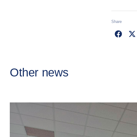
Share
Other news