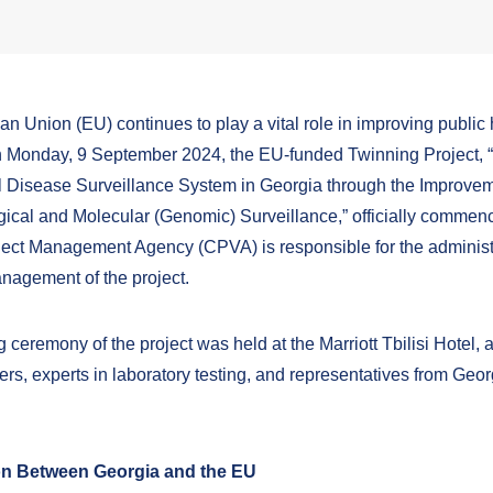
n Union (EU) continues to play a vital role in improving public 
 Monday, 9 September 2024, the EU-funded Twinning Project,
l Disease Surveillance System in Georgia through the Improvem
ical and Molecular (Genomic) Surveillance,” officially commen
oject Management Agency (CPVA)
is responsible for the adminis
management
of the project.
ceremony of the project was held at the Marriott Tbilisi Hotel, 
ers, experts in laboratory testing, and representatives from Geo
n Between Georgia and the EU