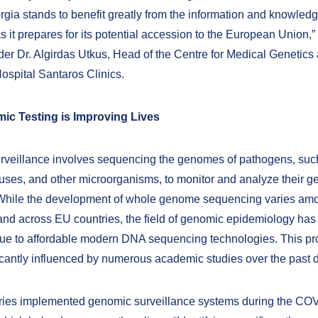
orgia stands to benefit greatly from the information and knowled
s it prepares for its potential accession to the European Union,”
der Dr. Algirdas Utkus, Head of the Centre for Medical Genetics 
ospital Santaros Clinics.
c Testing is Improving Lives
veillance involves sequencing the genomes of pathogens, suc
iruses, and other microorganisms, to monitor and analyze their g
 While the development of whole genome sequencing varies am
nd across EU countries, the field of genomic epidemiology has 
e to affordable modern DNA sequencing technologies. This pr
icantly influenced by numerous academic studies over the past 
ries implemented genomic surveillance systems during the CO