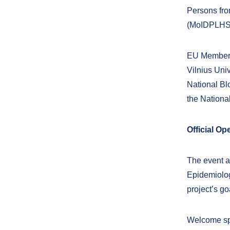
Persons from
(MoIDPLHS
EU Member 
Vilnius Uni
National Bl
the Nationa
Official O
The event a
Epidemiolog
project’s go
Welcome spe