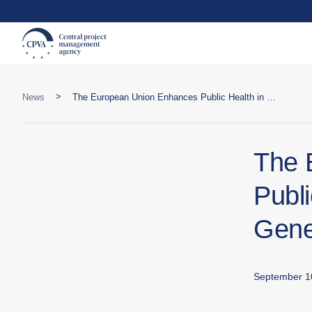
>
News
The European Union Enhances Public Health in Georgia: Launch of Genetic Testing for New Pathogens
The 
Publi
Gene
September 1