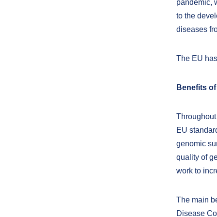
pandemic, w
to the devel
diseases fr
The EU has 
Benefits of
Throughout t
EU standard
genomic sur
quality of 
work to inc
The main ben
Disease Con