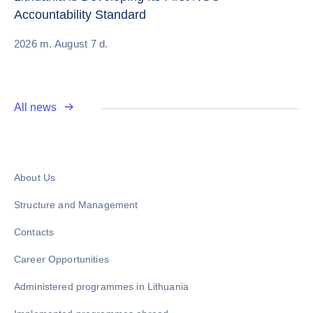
Accountability Standard
20
2026 m. August 7 d.
All news
About Us
Structure and Management
Contacts
Career Opportunities
Administered programmes in Lithuania