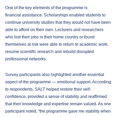
One of the key elements of the programme is
financial assistance. Scholarships enabled students to
continue university studies that they would not have been
able to afford on their own. Lecturers and researchers
who lost their jobs in their home country or found
themselves at risk were able to return to academic work,
resume scientific research and rebuild disrupted
professional networks.
Survey participants also highlighted another essential
aspect of the programme — emotional support. According
to respondents, SALT helped restore their self-
confidence, provided a sense of stability and reaffirmed
that their knowledge and expertise remain valued. As one
participant noted, “the programme gave me stability when