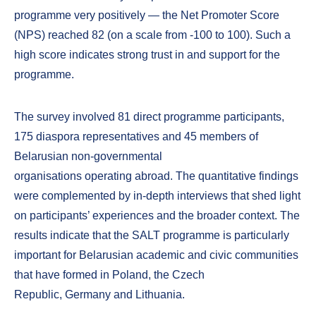
programme very positively — the Net Promoter Score
(NPS) reached 82 (on a scale from -100 to 100). Such a
high score indicates strong trust in and support for the
programme.
The survey involved 81 direct programme participants,
175 diaspora representatives and 45 members of
Belarusian non-governmental
organisations operating abroad. The quantitative findings
were complemented by in-depth interviews that shed light
on participants’ experiences and the broader context. The
results indicate that the SALT programme is particularly
important for Belarusian academic and civic communities
that have formed in Poland, the Czech
Republic, Germany and Lithuania.