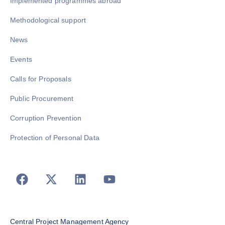
Implemented programmes abroad
Methodological support
News
Events
Calls for Proposals
Public Procurement
Corruption Prevention
Protection of Personal Data
Central Project Management Agency