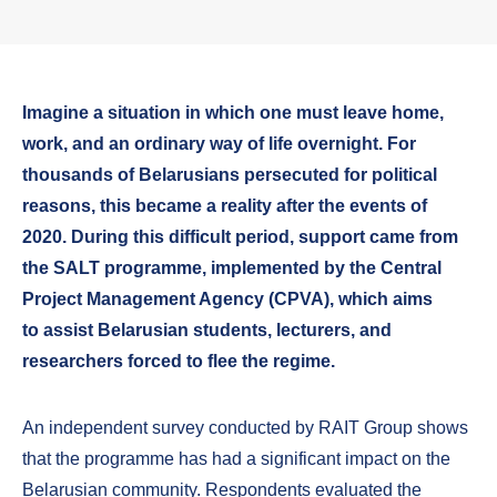
Imagine a situation in which one must leave home,
work, and an ordinary way of life overnight. For
thousands of Belarusians persecuted for political
reasons, this became a reality after the events of
2020. During this difficult period, support came from
the SALT programme, implemented by the Central
Project Management Agency (CPVA), which aims
to assist Belarusian students, lecturers, and
researchers forced to flee the regime.
An independent survey conducted by RAIT Group shows
that the programme has had a significant impact on the
Belarusian community. Respondents evaluated the