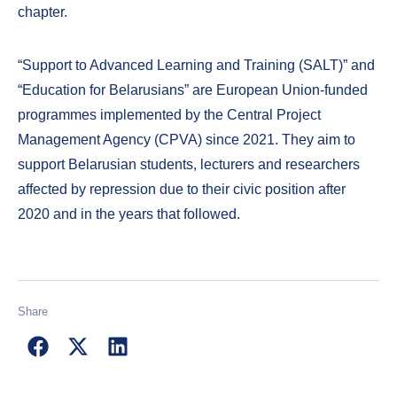
chapter.
“Support to Advanced Learning and Training (SALT)” and
“Education for Belarusians” are European Union-funded
programmes implemented by the Central Project
Management Agency (CPVA) since 2021. They aim to
support Belarusian students, lecturers and researchers
affected by repression due to their civic position after
2020 and in the years that followed.
Share