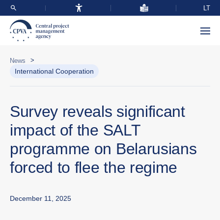
LT
>
News
International Cooperation
Survey reveals significant
impact of the SALT
programme on Belarusians
forced to flee the regime
December 11, 2025