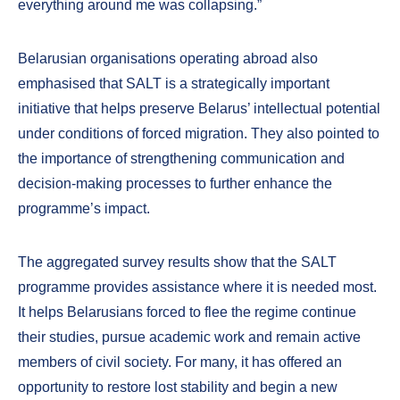
everything around me was collapsing.”
Belarusian organisations operating abroad also
emphasised that SALT is a strategically important
initiative that helps preserve Belarus’ intellectual potential
under conditions of forced migration. They also pointed to
the importance of strengthening communication and
decision-making processes to further enhance the
programme’s impact.
The aggregated survey results show that the SALT
programme provides assistance where it is needed most.
It helps Belarusians forced to flee the regime continue
their studies, pursue academic work and remain active
members of civil society. For many, it has offered an
opportunity to restore lost stability and begin a new