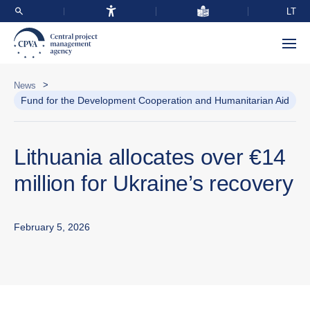
LT
>
News
Fund for the Development Cooperation and Humanitarian Aid
Lithuania allocates over €14
million for Ukraine’s recovery
February 5, 2026