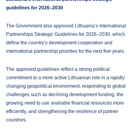
guidelines for 2026–2030
The Government also approved Lithuania’s International
Partnerships Strategic Guidelines for 2026–2030, which
define the country’s development cooperation and
international partnership priorities for the next five years.
The approved guidelines reflect a strong political
commitment to a more active Lithuanian role in a rapidly
changing geopolitical environment, responding to global
challenges such as declining development funding, the
growing need to use available financial resources more
efficiently, and strengthening the resilience of partner
countries.