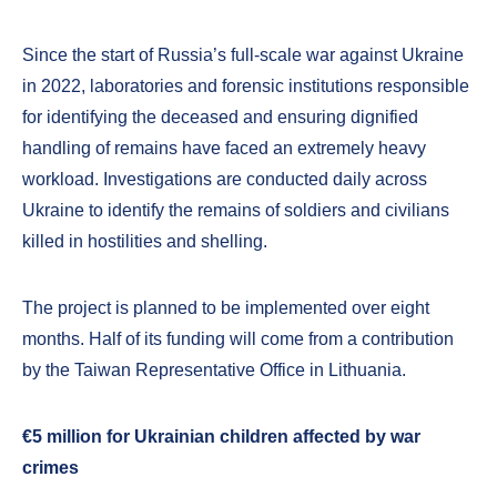
Since the start of Russia’s full-scale war against Ukraine
in 2022, laboratories and forensic institutions responsible
for identifying the deceased and ensuring dignified
handling of remains have faced an extremely heavy
workload. Investigations are conducted daily across
Ukraine to identify the remains of soldiers and civilians
killed in hostilities and shelling.
The project is planned to be implemented over eight
months. Half of its funding will come from a contribution
by the Taiwan Representative Office in Lithuania.
€5 million for Ukrainian children affected by war
crimes