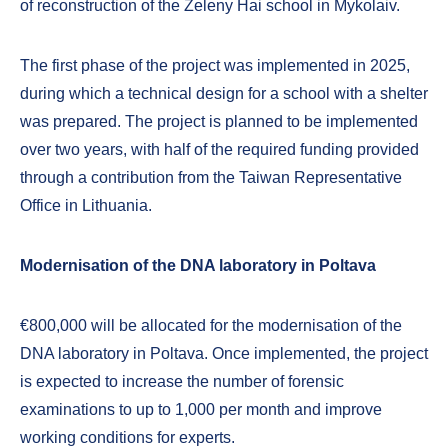
of reconstruction of the Zeleny Hai school in Mykolaiv.
The first phase of the project was implemented in 2025,
during which a technical design for a school with a shelter
was prepared. The project is planned to be implemented
over two years, with half of the required funding provided
through a contribution from the Taiwan Representative
Office in Lithuania.
Modernisation of the DNA laboratory in Poltava
€800,000 will be allocated for the modernisation of the
DNA laboratory in Poltava. Once implemented, the project
is expected to increase the number of forensic
examinations to up to 1,000 per month and improve
working conditions for experts.