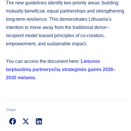
The new guidelines identify two priority areas: building
mutually beneficial, equal partnerships and strengthening
long-term resilience. This demonstrates Lithuania’s
intention to move away from the traditional donor–
recipient model toward principles of co-creation,
empowerment, and sustainable impact.
You can access the document here:
Lietuvos
tarptautinių partnerysčių strateginės gairės 2026–
2030 metams
.
Share