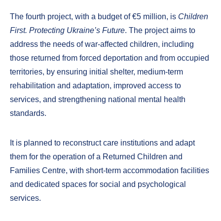
The fourth project, with a budget of €5 million, is
Children
First. Protecting Ukraine’s Future
. The project aims to
address the needs of war-affected children, including
those returned from forced deportation and from occupied
territories, by ensuring initial shelter, medium-term
rehabilitation and adaptation, improved access to
services, and strengthening national mental health
standards.
It is planned to reconstruct care institutions and adapt
them for the operation of a Returned Children and
Families Centre, with short-term accommodation facilities
and dedicated spaces for social and psychological
services.