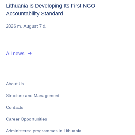
Re
Lithuania is Developing Its First NGO
Accountability Standard
20
2026 m. August 7 d.
All news
About Us
Structure and Management
Contacts
Career Opportunities
Administered programmes in Lithuania