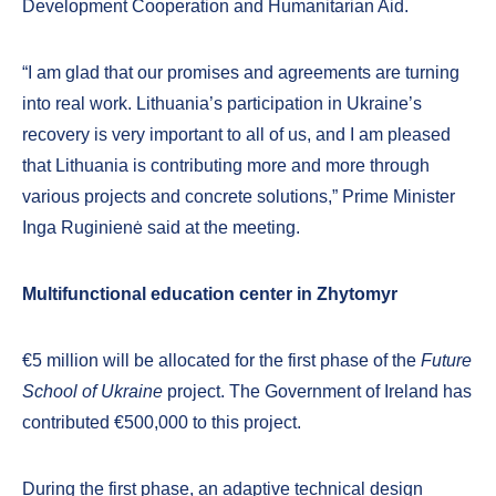
Development Cooperation and Humanitarian Aid.
“I am glad that our promises and agreements are turning
into real work. Lithuania’s participation in Ukraine’s
recovery is very important to all of us, and I am pleased
that Lithuania is contributing more and more through
various projects and concrete solutions,” Prime Minister
Inga Ruginienė said at the meeting.
Multifunctional education center in Zhytomyr
€5 million will be allocated for the first phase of the
Future
School of Ukraine
project. The Government of Ireland has
contributed €500,000 to this project.
During the first phase, an adaptive technical design