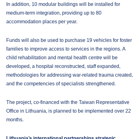
In addition, 10 modular buildings will be installed for
medium-term integration, providing up to 80
accommodation places per year.
Funds will also be used to purchase 19 vehicles for foster
families to improve access to services in the regions. A
child rehabilitation and mental health centre will be
developed, a hospital reconstructed, staff expanded,
methodologies for addressing war-related trauma created,
and the competencies of specialists strengthened.
The project, co-financed with the Taiwan Representative
Office in Lithuania, is planned to be implemented over 22
months.
Lithuania’s international partnerships strategic