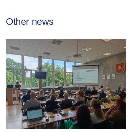
Other news
Cr