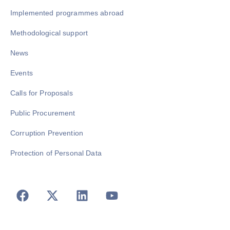
Implemented programmes abroad
Methodological support
News
Events
Calls for Proposals
Public Procurement
Corruption Prevention
Protection of Personal Data