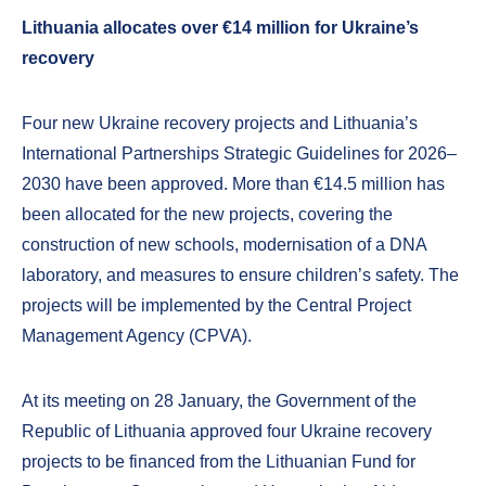
Lithuania allocates over €14 million for Ukraine’s
recovery
Four new Ukraine recovery projects and Lithuania’s
International Partnerships Strategic Guidelines for 2026–
2030 have been approved. More than €14.5 million has
been allocated for the new projects, covering the
construction of new schools, modernisation of a DNA
laboratory, and measures to ensure children’s safety. The
projects will be implemented by the Central Project
Management Agency (CPVA).
At its meeting on 28 January, the Government of the
Republic of Lithuania approved four Ukraine recovery
projects to be financed from the Lithuanian Fund for