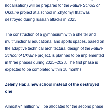
(localisation) will be prepared for the
Future School of
Ukraine
project at a school in Zhytomyr that was
destroyed during russian attacks in 2023.
The construction of a gymnasium with a shelter and
multifunctional educational and sports spaces, based on
the adaptive technical architectural design of the
Future
School of Ukraine
project, is planned to be implemented
in three phases during 2025–2028. The first phase is
expected to be completed within 18 months.
Zeleny Hai: a new school instead of the destroyed
one
Almost €4 million will be allocated for the second phase