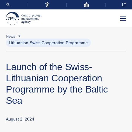
LT
>
News
Lithuanian-Swiss Cooperation Programme
Launch of the Swiss-
Lithuanian Cooperation
Programme by the Baltic
Sea
August 2, 2024