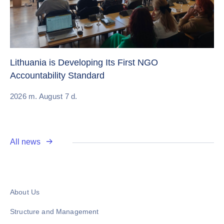
Cr
Re
Lithuania is Developing Its First NGO
Accountability Standard
20
2026 m. August 7 d.
All news
About Us
Structure and Management