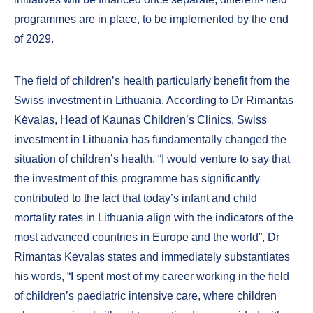
programmes are in place, to be implemented by the end
of 2029.
The field of children’s health particularly benefit from the
Swiss investment in Lithuania. According to Dr Rimantas
Kėvalas, Head of Kaunas Children’s Clinics, Swiss
investment in Lithuania has fundamentally changed the
situation of children’s health. “I would venture to say that
the investment of this programme has significantly
contributed to the fact that today’s infant and child
mortality rates in Lithuania align with the indicators of the
most advanced countries in Europe and the world”, Dr
Rimantas Kėvalas states and immediately substantiates
his words, “I spent most of my career working in the field
of children’s paediatric intensive care, where children