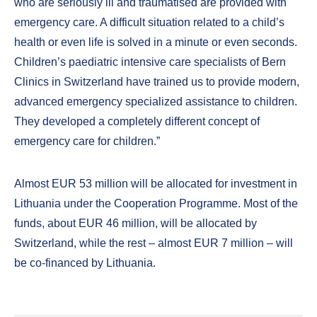
who are seriously ill and traumatised are provided with
emergency care. A difficult situation related to a child’s
health or even life is solved in a minute or even seconds.
Children’s paediatric intensive care specialists of Bern
Clinics in Switzerland have trained us to provide modern,
advanced emergency specialized assistance to children.
They developed a completely different concept of
emergency care for children.”
Almost EUR 53 million will be allocated for investment in
Lithuania under the Cooperation Programme. Most of the
funds, about EUR 46 million, will be allocated by
Switzerland, while the rest – almost EUR 7 million – will
be co-financed by Lithuania.