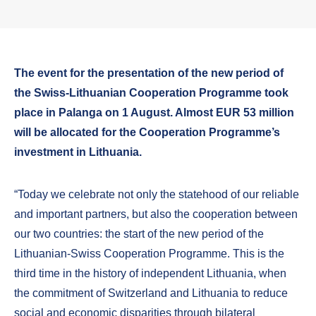
The event for the presentation of the new period of
the Swiss-Lithuanian Cooperation Programme took
place in Palanga on 1 August. Almost EUR 53 million
will be allocated for the Cooperation Programme’s
investment in Lithuania.
“Today we celebrate not only the statehood of our reliable
and important partners, but also the cooperation between
our two countries: the start of the new period of the
Lithuanian-Swiss Cooperation Programme. This is the
third time in the history of independent Lithuania, when
the commitment of Switzerland and Lithuania to reduce
social and economic disparities through bilateral