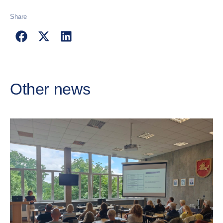
Share
Other news