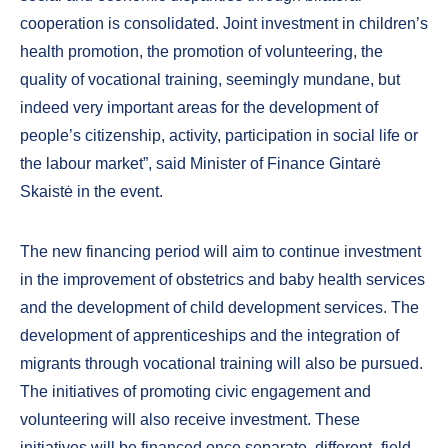
cooperation is consolidated. Joint investment in children’s
health promotion, the promotion of volunteering, the
quality of vocational training, seemingly mundane, but
indeed very important areas for the development of
people’s citizenship, activity, participation in social life or
the labour market”, said Minister of Finance Gintarė
Skaistė in the event.
The new financing period will aim to continue investment
in the improvement of obstetrics and baby health services
and the development of child development services. The
development of apprenticeships and the integration of
migrants through vocational training will also be pursued.
The initiatives of promoting civic engagement and
volunteering will also receive investment. These
initiatives will be financed once separate, different- field