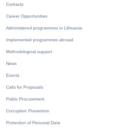
Contacts
Career Opportunities
Administered programmes in Lithuania
Implemented programmes abroad
Methodological support
News
Events
Calls for Proposals
Public Procurement
Corruption Prevention
Protection of Personal Data