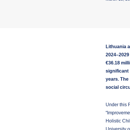
Lithuania 
2024–2029 
€36.18 mill
significant
years. The 
social circ
Under this 
“Improvemen
Holistic Ch
University 