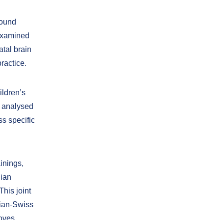
sound
 examined
tal brain
ractice.
ildren’s
, analysed
s specific
inings,
nian
This joint
nian-Swiss
roves