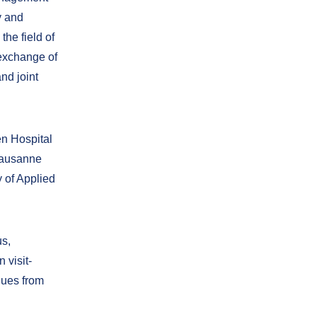
y and
the field of
 exchange of
nd joint
en Hospital
 Lausanne
 of Applied
us,
 visit-
gues from