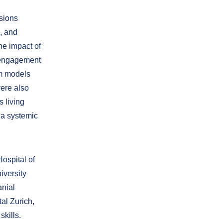
ssions
, and
The impact of
t engagement
em models
were also
 living
f a systemic
ospital of
iversity
anial
al Zurich,
kills.