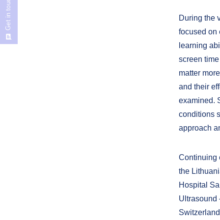
Get in touch
During the v
focused on 
learning abi
screen time
matter more
and their e
examined. So
conditions s
approach and
Continuing c
the Lithuan
Hospital Sa
Ultrasound 
Switzerland.