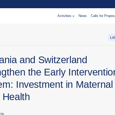
Activities
News
Calls for Propos
Li
uania and Switzerland
gthen the Early Interventio
em: Investment in Maternal
 Health
026