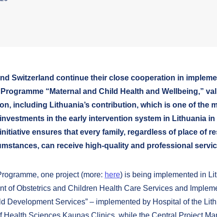
and Switzerland continue their close cooperation in impleme
Programme “Maternal and Child Health and Wellbeing,” val
ion, including Lithuania’s contribution, which is one of the 
 investments in the early intervention system in Lithuania in
initiative ensures that every family, regardless of place of r
umstances, can receive high-quality and professional servic
Programme, one project (more:
here
) is being implemented in Li
t of Obstetrics and Children Health Care Services and Impleme
ild Development Services” – implemented by Hospital of the Lit
of Health Sciences Kaunas Clinics, while the Central Project 