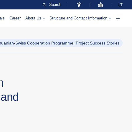
Search
LT
als
Career
About Us
Structure and Contact Information
thuanian-Swiss Cooperation Programme, Project Success Stories
n
 and