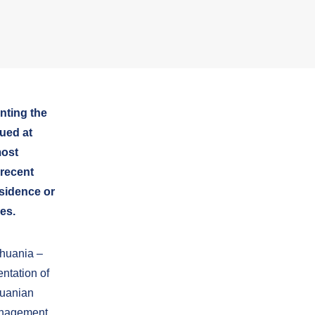
nting the
ued at
most
 recent
esidence or
es.
thuania –
ntation of
huanian
Management