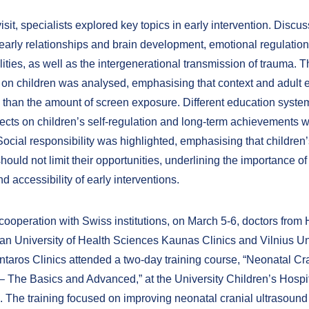
isit, specialists explored key topics in early intervention. Discu
early relationships and brain development, emotional regulation
lities, as well as the intergenerational transmission of trauma. 
 on children was analysed, emphasising that context and adul
 than the amount of screen exposure. Different education syst
ffects on children’s self-regulation and long-term achievements 
cial responsibility was highlighted, emphasising that children’s
hould not limit their opportunities, underlining the importance o
 accessibility of early interventions.
ooperation with Swiss institutions, on March 5-6, doctors from H
ian University of Health Sciences Kaunas Clinics and Vilnius Un
ntaros Clinics attended a two-day training course, “Neonatal Cr
– The Basics and Advanced,” at the University Children’s Hospit
 The training focused on improving neonatal cranial ultrasound s