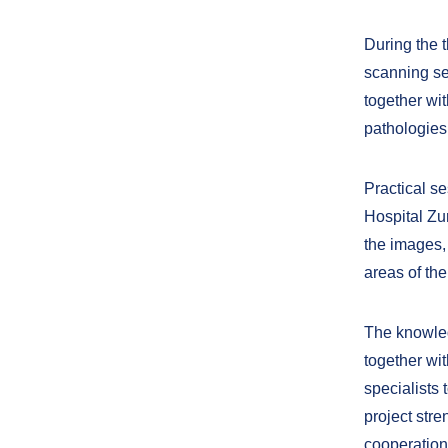
During the t
scanning se
together wi
pathologies
Practical se
Hospital Zu
the images,
areas of the
The knowled
together wi
specialists 
project str
cooperation 