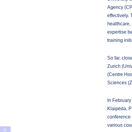
Agency (CPM
effectively.
healthcare,
expertise be
training init
So far, clo
Zurich (Univ
(Centre Hos
Sciences (Z
In February 
Klaipėda, Pa
conference 
various coun