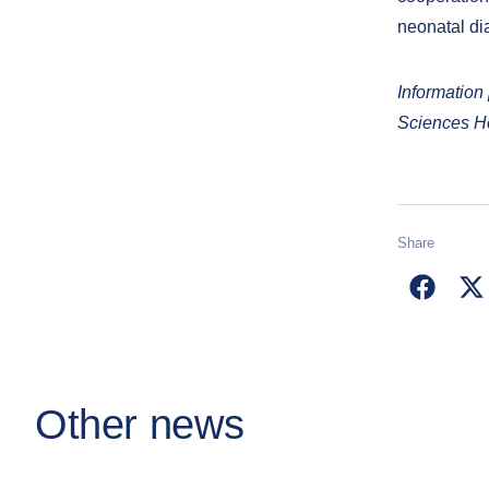
neonatal dia
Information
Sciences Ho
Share
Other news