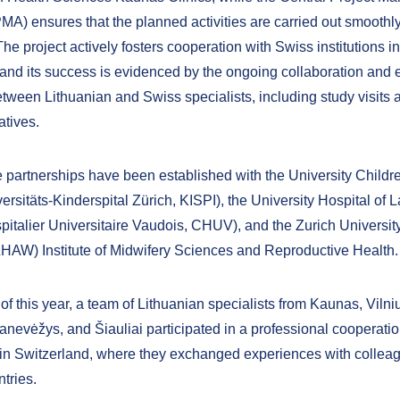
A) ensures that the planned activities are carried out smoothl
 The project actively fosters cooperation with Swiss institutions in 
 and its success is evidenced by the ongoing collaboration and
tween Lithuanian and Swiss specialists, including study visits a
iatives.
se partnerships have been established with the University Childr
ersitäts-Kinderspital Zürich, KISPI), the University Hospital of
pitalier Universitaire Vaudois, CHUV), and the Zurich University
HAW) Institute of Midwifery Sciences and Reproductive Health.
of this year, a team of Lithuanian specialists from Kaunas, Vilni
nevėžys, and Šiauliai participated in a professional cooperation
in Switzerland, where they exchanged experiences with collea
tries.