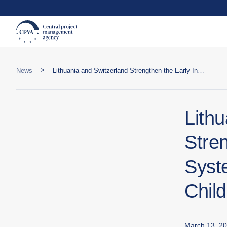
>
News
Lithuania and Switzerland Strengthen the Early Intervention System: Investment in Maternal and Child Health
Lith
Stren
Syst
Child
March 13, 2