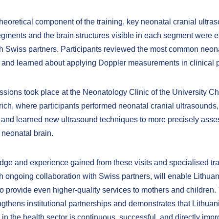
heoretical component of the training, key neonatal cranial ultra
gments and the brain structures visible in each segment were
th Swiss partners. Participants reviewed the most common neona
 and learned about applying Doppler measurements in clinical p
ssions took place at the Neonatology Clinic of the University Ch
rich, where participants performed neonatal cranial ultrasounds
 and learned new ultrasound techniques to more precisely asses
 neonatal brain.
ge and experience gained from these visits and specialised tra
th ongoing collaboration with Swiss partners, will enable Lithua
to provide even higher-quality services to mothers and children. 
engthens institutional partnerships and demonstrates that Lithua
in the health sector is continuous, successful, and directly imp