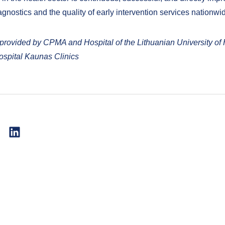
gnostics and the quality of early intervention services nationwi
 provided by CPMA and Hospital of the Lithuanian University of 
spital Kaunas Clinics