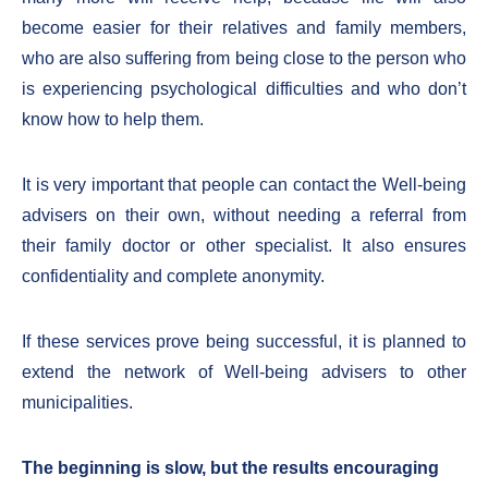
become easier for their relatives and family members,
who are also suffering from being close to the person who
is experiencing psychological difficulties and who don’t
know how to help them.
It is very important that people can contact the Well-being
advisers on their own, without needing a referral from
their family doctor or other specialist. It also ensures
confidentiality and complete anonymity.
If these services prove being successful, it is planned to
extend the network of Well-being advisers to other
municipalities.
The beginning is slow, but the results encouraging