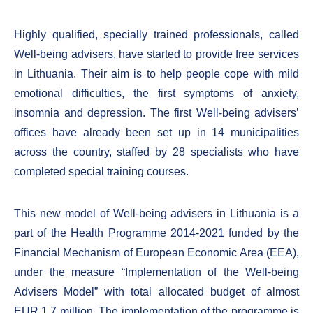
Highly qualified, specially trained professionals, called
Well-being advisers, have started to provide free services
in Lithuania. Their aim is to help people cope with mild
emotional difficulties, the first symptoms of anxiety,
insomnia and depression. The first Well-being advisers’
offices have already been set up in 14 municipalities
across the country, staffed by 28 specialists who have
completed special training courses.
This new model of Well-being advisers in Lithuania is a
part of the Health Programme 2014-2021 funded by the
Financial Mechanism of European Economic Area (EEA),
under the measure “Implementation of the Well-being
Advisers Model” with total allocated budget of almost
EUR 1.7 million. The implementation of the programme is