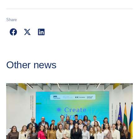
Share
Other news