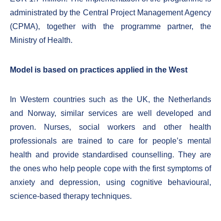
administrated by the Central Project Management Agency
(CPMA), together with the programme partner, the
Ministry of Health.
Model is based on practices applied in the West
In Western countries such as the UK, the Netherlands
and Norway, similar services are well developed and
proven. Nurses, social workers and other health
professionals are trained to care for people’s mental
health and provide standardised counselling. They are
the ones who help people cope with the first symptoms of
anxiety and depression, using cognitive behavioural,
science-based therapy techniques.