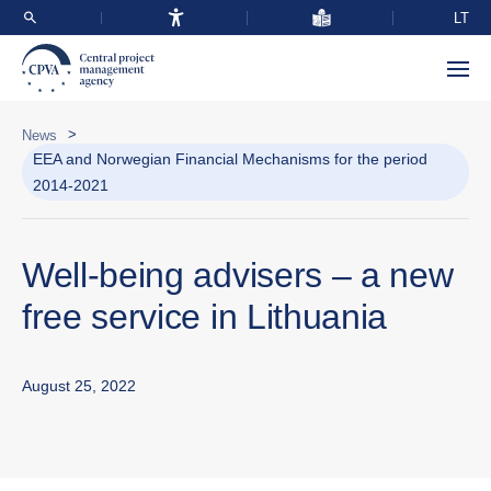
LT
>
News
EEA and Norwegian Financial Mechanisms for the period
2014-2021
Well-being advisers – a new
free service in Lithuania
August 25, 2022