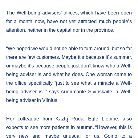
The Well-being advisers’ offices, which have been open
for a month now, have not yet attracted much people’s
attention, neither in the capital nor in the province.
“We hoped we would not be able to turn around, but so far
there are few customers. Maybe it’s because it’s summer,
or maybe it’s because people just don’t know who a Well-
being adviser is and what he does. One woman came to
the office specifically “just to see what a miracle a Well-
being adviser is”,” says Audrimantė Sivinskaitė, a Well-
being adviser in Vilnius.
Her colleague from Kazlų Rūda, Eglė Liepinė, also
expects to see more patients in autumn. “However, this is
very new and maybe unusual for us. Going to a