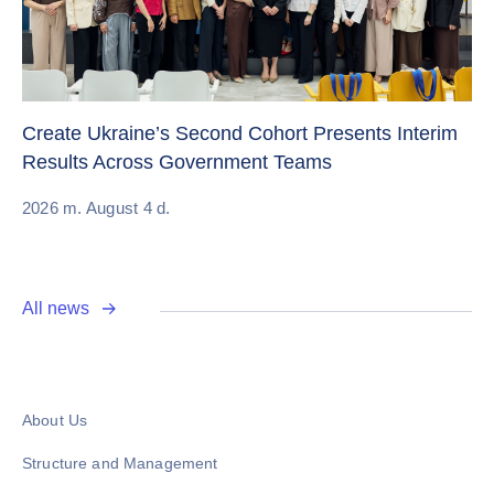
Sw
Create Ukraine’s Second Cohort Presents Interim
ch
Results Across Government Teams
20
2026 m. August 4 d.
All news
About Us
Structure and Management