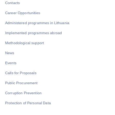
Contacts
Career Opportunities
Administered programmes in Lithuania
Implemented programmes abroad
Methodological support
News
Events
Calls for Proposals
Public Procurement
Corruption Prevention
Protection of Personal Data