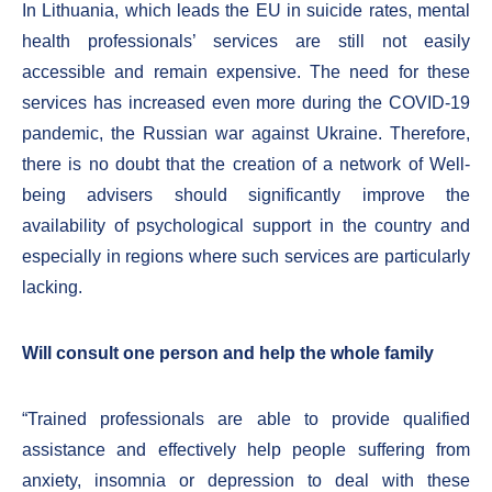
In Lithuania, which leads the EU in suicide rates, mental
health professionals’ services are still not easily
accessible and remain expensive. The need for these
services has increased even more during the COVID-19
pandemic, the Russian war against Ukraine. Therefore,
there is no doubt that the creation of a network of Well-
being advisers should significantly improve the
availability of psychological support in the country and
especially in regions where such services are particularly
lacking.
Will consult one person and help the whole family
“Trained professionals are able to provide qualified
assistance and effectively help people suffering from
anxiety, insomnia or depression to deal with these