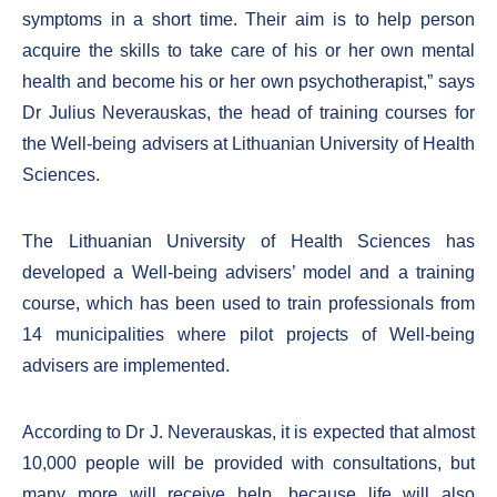
symptoms in a short time. Their aim is to help person
acquire the skills to take care of his or her own mental
health and become his or her own psychotherapist,” says
Dr Julius Neverauskas, the head of training courses for
the Well-being advisers at Lithuanian University of Health
Sciences.
The Lithuanian University of Health Sciences has
developed a Well-being advisers’ model and a training
course, which has been used to train professionals from
14 municipalities where pilot projects of Well-being
advisers are implemented.
According to Dr J. Neverauskas, it is expected that almost
10,000 people will be provided with consultations, but
many more will receive help, because life will also