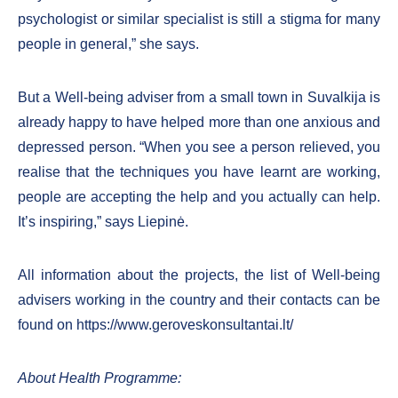
psychologist or similar specialist is still a stigma for many
people in general,” she says.
But a Well-being adviser from a small town in Suvalkija is
already happy to have helped more than one anxious and
depressed person. “When you see a person relieved, you
realise that the techniques you have learnt are working,
people are accepting the help and you actually can help.
It’s inspiring,” says Liepinė.
All information about the projects, the list of Well-being
advisers working in the country and their contacts can be
found on https://www.geroveskonsultantai.lt/
About Health Programme: