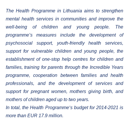
The Health Programme in Lithuania aims to strengthen
mental health services in communities and improve the
well-being of children and young people. The
programme’s measures include the development of
psychosocial support, youth-friendly health services,
support for vulnerable children and young people, the
establishment of one-stop help centres for children and
families, training for parents through the Incredible Years
programme, cooperation between families and health
professionals, and the development of services and
support for pregnant women, mothers giving birth, and
mothers of children aged up to two years.
In total, the Health Programme‘s budget for 2014-2021 is
more than EUR 17.9 million.