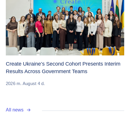
Sw
Create Ukraine’s Second Cohort Presents Interim
ch
Results Across Government Teams
20
2026 m. August 4 d.
All news