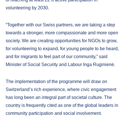
volunteering by 2030.
“Together with our Swiss partners, we are taking a step
towards a stronger, more compassionate and more open
society. We are creating opportunities for NGOs to grow,
for volunteering to expand, for young people to be heard,
and for migrants to feel part of our community,” said
Minister of Social Security and Labour Inga Ruginienė.
The implementation of the programme will draw on
Switzerland’s rich experience, where civic engagement
has long been an integral part of societal culture. The
country is frequently cited as one of the global leaders in
community participation and social involvement.