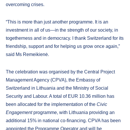
overcoming crises.
“This is more than just another programme. It is an
investment in all of us—in the strength of our society, in
togetherness and in democracy. I thank Switzerland for its
friendship, support and for helping us grow once again,”
said Ms Remeikienė.
The celebration was organised by the Central Project
Management Agency (CPVA), the Embassy of
Switzerland in Lithuania and the Ministry of Social
Security and Labour. A total of EUR 10.36 million has
been allocated for the implementation of the
Civic
Engagement
programme, with Lithuania providing an
additional 15% in national co-financing. CPVA has been
appointed the Programme Operator and will be