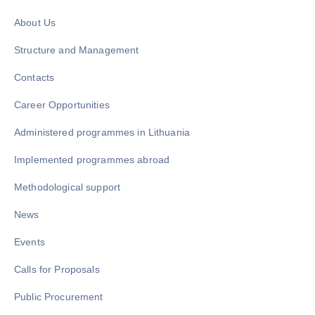
About Us
Structure and Management
Contacts
Career Opportunities
Administered programmes in Lithuania
Implemented programmes abroad
Methodological support
News
Events
Calls for Proposals
Public Procurement