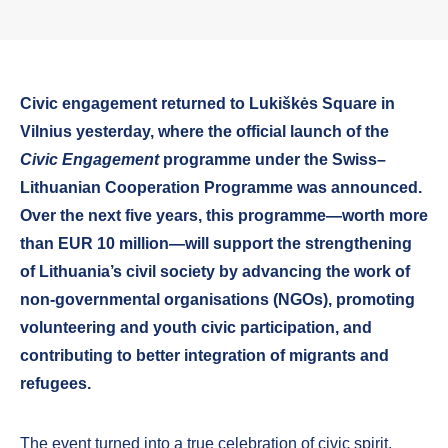
Civic engagement returned to Lukiškės Square in
Vilnius yesterday, where the official launch of the
Civic Engagement
programme under the Swiss–
Lithuanian Cooperation Programme was announced.
Over the next five years, this programme—worth more
than EUR 10 million—will support the strengthening
of Lithuania’s civil society by advancing the work of
non-governmental organisations (NGOs), promoting
volunteering and youth civic participation, and
contributing to better integration of migrants and
refugees.
The event turned into a true celebration of civic spirit,