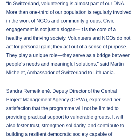
“In Switzerland, volunteering is almost part of our DNA.
More than one-third of our population is regularly involved
in the work of NGOs and community groups. Civic
engagement is not just a slogan—it is the core of a
healthy and thriving society. Volunteers and NGOs do not
act for personal gain; they act out of a sense of purpose.
They play a unique role—they serve as a bridge between
people’s needs and meaningful solutions,” said Martin
Michelet, Ambassador of Switzerland to Lithuania.
Sandra Remeikienė, Deputy Director of the Central
Project Management Agency (CPVA), expressed her
satisfaction that the programme will not be limited to
providing practical support to vulnerable groups. It will
also foster trust, strengthen solidarity, and contribute to
building a resilient democratic society capable of