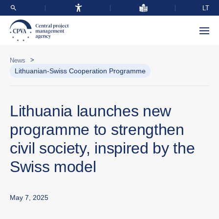
LT
>
News
Lithuanian-Swiss Cooperation Programme
Lithuania launches new
programme to strengthen
civil society, inspired by the
Swiss model
May 7, 2025