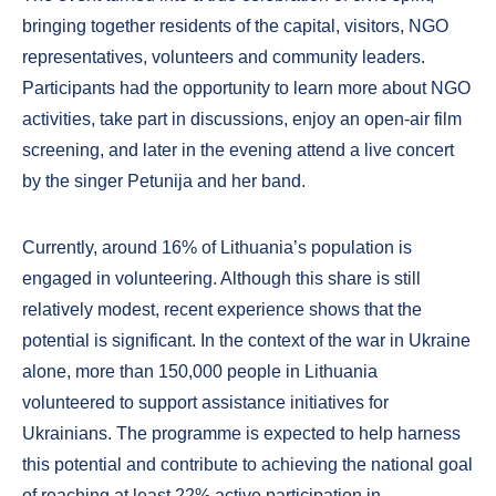
bringing together residents of the capital, visitors, NGO
representatives, volunteers and community leaders.
Participants had the opportunity to learn more about NGO
activities, take part in discussions, enjoy an open-air film
screening, and later in the evening attend a live concert
by the singer Petunija and her band.
Currently, around 16% of Lithuania’s population is
engaged in volunteering. Although this share is still
relatively modest, recent experience shows that the
potential is significant. In the context of the war in Ukraine
alone, more than 150,000 people in Lithuania
volunteered to support assistance initiatives for
Ukrainians. The programme is expected to help harness
this potential and contribute to achieving the national goal
of reaching at least 22% active participation in