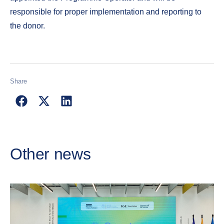
responsible for proper implementation and reporting to
the donor.
Share
Other news