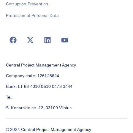
Corruption Prevention
Protection of Personal Data
Central Project Management Agency
Company code: 126125624
Bank: LT 63 4010 0510 0473 3444
Tel.
S. Konarskio str. 13, 03109 Vilnius
© 2024 Central Project Management Agency