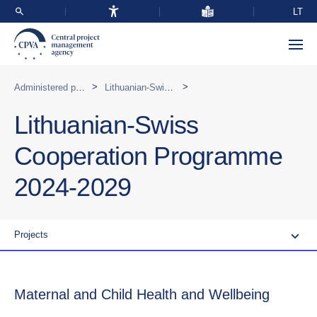
LT
>
>
Administered programmes in Lithuania
Lithuanian-Swiss Cooperation Programme 2024-2029
Lithuanian-Swiss
Cooperation Programme
2024-2029
Projects
Maternal and Child Health and Wellbeing