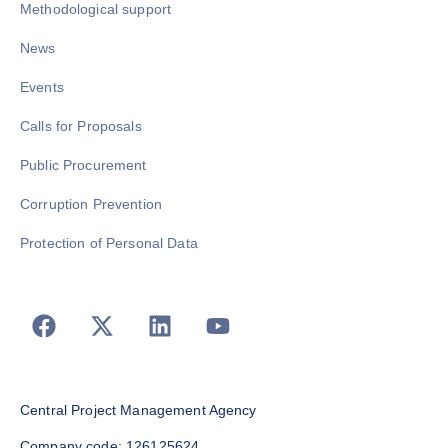
Methodological support
News
Events
Calls for Proposals
Public Procurement
Corruption Prevention
Protection of Personal Data
Central Project Management Agency
Company code: 126125624