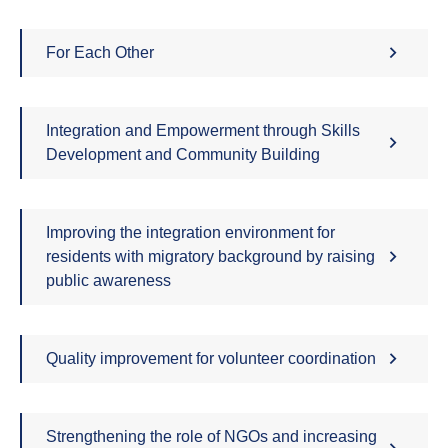
For Each Other
Integration and Empowerment through Skills
Development and Community Building
Improving the integration environment for
residents with migratory background by raising
public awareness
Quality improvement for volunteer coordination
Strengthening the role of NGOs and increasing