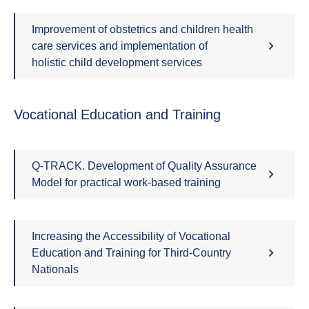
Improvement of obstetrics and children health
care services and implementation of
holistic child development services
Vocational Education and Training
Q-TRACK. Development of Quality Assurance
Model for practical work-based training
Increasing the Accessibility of Vocational
Education and Training for Third-Country
Nationals