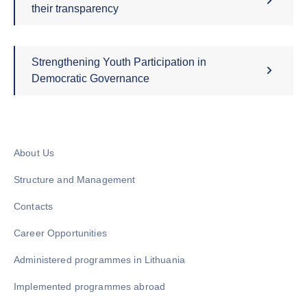
their transparency
Strengthening Youth Participation in
Democratic Governance
About Us
Structure and Management
Contacts
Career Opportunities
Administered programmes in Lithuania
Implemented programmes abroad