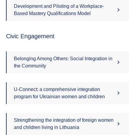
Development and Piloting of a Workplace-
Based Mastery Qualifications Model
Civic Engagement
Belonging Among Others: Social Integration in
the Community
U-Connect: a comprehensive integration
program for Ukrainian women and children
Strengthening the integration of foreign women
and children living in Lithuania