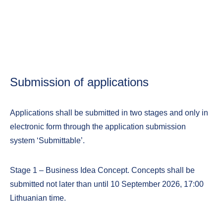
Submission of applications
Applications shall be submitted in two stages and only in
electronic form through the application submission
system ‘Submittable’.
Stage 1 – Business Idea Concept. Concepts shall be
submitted not later than until 10 September 2026, 17:00
Lithuanian time.