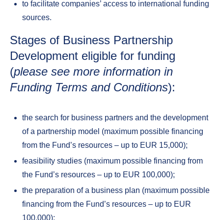
to facilitate companies’ access to international funding
sources.
Stages of Business Partnership
Development eligible for funding
(
please see more information in
Funding Terms and Conditions
):
the search for business partners and the development
of a partnership model (maximum possible financing
from the Fund’s resources – up to EUR 15,000);
feasibility studies (maximum possible financing from
the Fund’s resources – up to EUR 100,000);
the preparation of a business plan (maximum possible
financing from the Fund’s resources – up to EUR
100,000);