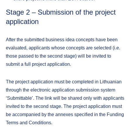
Stage 2 – Submission of the project
application
After the submitted business idea concepts have been
evaluated, applicants whose concepts are selected (i.e.
those passed to the second stage) will be invited to
submit a full project application.
The project application must be completed in Lithuanian
through the electronic application submission system
‘Submittable’. The link will be shared only with applicants
invited to the second stage. The project application must
be accompanied by the annexes specified in the Funding
Terms and Conditions.