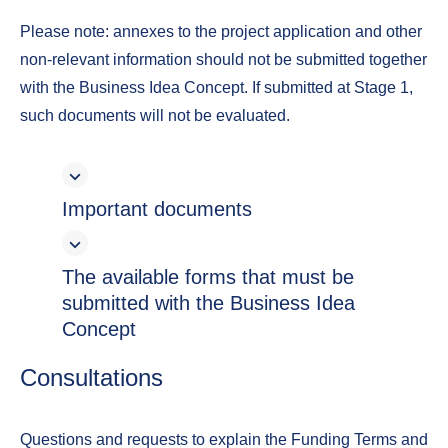
Please note: annexes to the project application and other
non-relevant information should not be submitted together
with the Business Idea Concept. If submitted at Stage 1,
such documents will not be evaluated.
Important documents
The available forms that must be
submitted with the Business Idea
Concept
Consultations
Questions and requests to explain the Funding Terms and