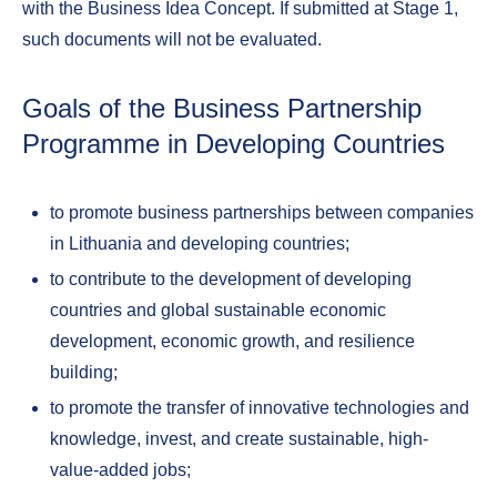
with the Business Idea Concept. If submitted at Stage 1,
such documents will not be evaluated.
Goals of the Business Partnership
Programme in Developing Countries
to promote business partnerships between companies
in Lithuania and developing countries;
to contribute to the development of developing
countries and global sustainable economic
development, economic growth, and resilience
building;
to promote the transfer of innovative technologies and
knowledge, invest, and create sustainable, high-
value-added jobs;