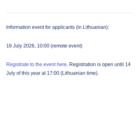
Information event for applicants (in Lithuanian):
16 July 2026, 10:00 (remote event)
Registrate to the event here.
Registration is open until 14
July of this year at 17:00 (Lithuanian time).