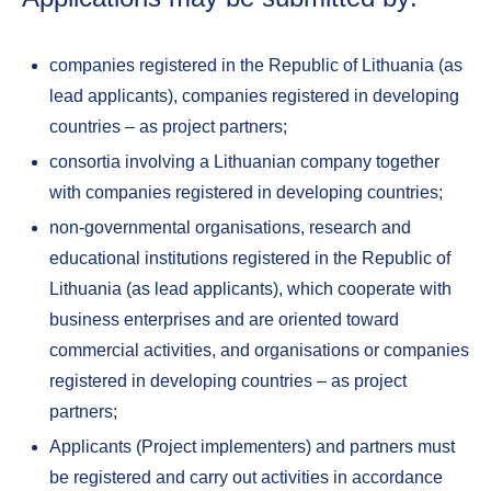
companies registered in the Republic of Lithuania (as
lead applicants), companies registered in developing
countries – as project partners;
consortia involving a Lithuanian company together
with companies registered in developing countries;
non-governmental organisations, research and
educational institutions registered in the Republic of
Lithuania (as lead applicants), which cooperate with
business enterprises and are oriented toward
commercial activities, and organisations or companies
registered in developing countries – as project
partners;
Applicants (Project implementers) and partners must
be registered and carry out activities in accordance