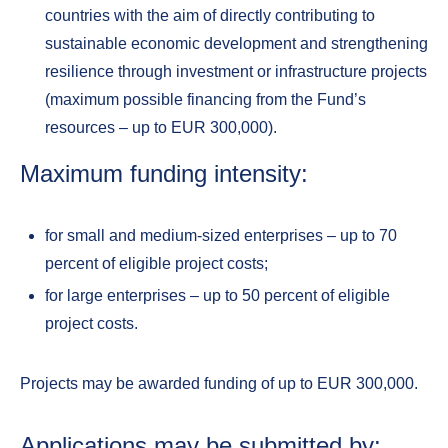
countries with the aim of directly contributing to
sustainable economic development and strengthening
resilience through investment or infrastructure projects
(maximum possible financing from the Fund’s
resources – up to EUR 300,000).
Maximum funding intensity:
for small and medium-sized enterprises – up to 70
percent of eligible project costs;
for large enterprises – up to 50 percent of eligible
project costs.
Projects may be awarded funding of up to EUR 300,000.
Applications may be submitted by: