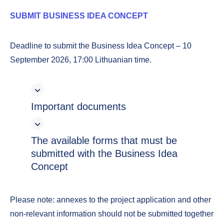
SUBMIT BUSINESS IDEA CONCEPT
Deadline to submit the Business Idea Concept – 10
September 2026, 17:00 Lithuanian time.
Important documents
The available forms that must be
submitted with the Business Idea
Concept
Please note: annexes to the project application and other
non-relevant information should not be submitted together