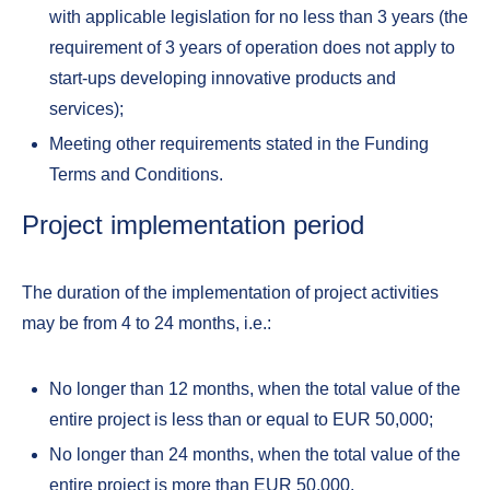
with applicable legislation for no less than 3 years (the
requirement of 3 years of operation does not apply to
start-ups developing innovative products and
services);
Meeting other requirements stated in the Funding
Terms and Conditions.
Project implementation period
The duration of the implementation of project activities
may be from 4 to 24 months, i.e.:
No longer than 12 months, when the total value of the
entire project is less than or equal to EUR 50,000;
No longer than 24 months, when the total value of the
entire project is more than EUR 50,000.