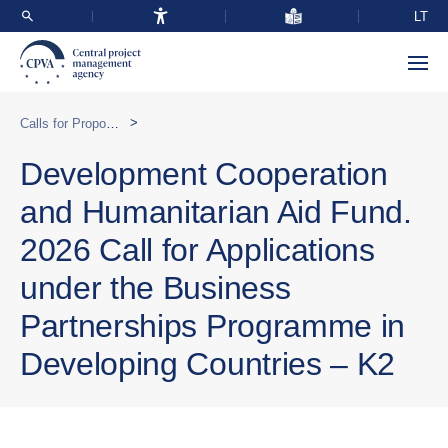
LT
>
Calls for Proposals
Development Cooperation
and Humanitarian Aid Fund.
2026 Call for Applications
under the Business
Partnerships Programme in
Developing Countries – K2