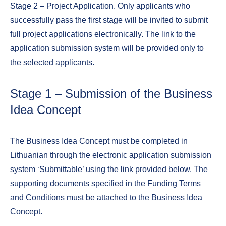
Stage 2 – Project Application. Only applicants who
successfully pass the first stage will be invited to submit
full project applications electronically. The link to the
application submission system will be provided only to
the selected applicants.
Stage 1 – Submission of the Business
Idea Concept
The Business Idea Concept must be completed in
Lithuanian through the electronic application submission
system ‘Submittable’ using the link provided below. The
supporting documents specified in the Funding Terms
and Conditions must be attached to the Business Idea
Concept.