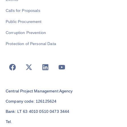
Calls for Proposals
Public Procurement
Corruption Prevention
Protection of Personal Data
Central Project Management Agency
Company code: 126125624
Bank: LT 63 4010 0510 0473 3444
Tel.