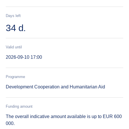
Days left
34 d.
Valid until
2026-09-10 17:00
Programme
Development Cooperation and Humanitarian Aid
Funding amount
The overall indicative amount available is up to EUR 600
000.