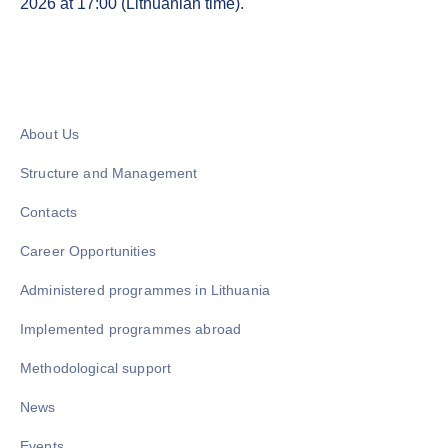
2026 at 17:00 (Lithuanian time).
About Us
Structure and Management
Contacts
Career Opportunities
Administered programmes in Lithuania
Implemented programmes abroad
Methodological support
News
Events