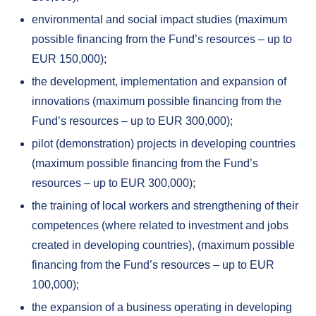
environmental and social impact studies (maximum
possible financing from the Fund’s resources – up to
EUR 150,000);
the development, implementation and expansion of
innovations (maximum possible financing from the
Fund’s resources – up to EUR 300,000);
pilot (demonstration) projects in developing countries
(maximum possible financing from the Fund’s
resources – up to EUR 300,000);
the training of local workers and strengthening of their
competences (where related to investment and jobs
created in developing countries), (maximum possible
financing from the Fund’s resources – up to EUR
100,000);
the expansion of a business operating in developing