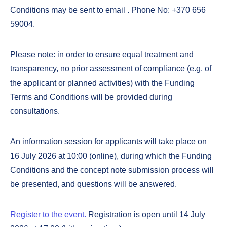
Conditions may be sent to email
. Phone No: +370 656
59004.
Please note: in order to ensure equal treatment and
transparency, no prior assessment of compliance (e.g. of
the applicant or planned activities) with the Funding
Terms and Conditions will be provided during
consultations.
An information session for applicants will take place on
16 July 2026 at 10:00 (online), during which the Funding
Conditions and the concept note submission process will
be presented, and questions will be answered.
Register to the event.
Registration is open until 14 July